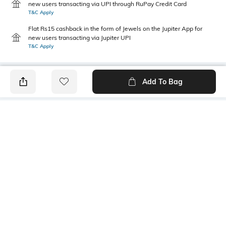
new users transacting via UPI through RuPay Credit Card
T&C Apply
Flat Rs15 cashback in the form of Jewels on the Jupiter App for
new users transacting via Jupiter UPI
T&C Apply
Add To Bag
PRODUCT DETAILS
Primary Color
Package Contains
Yellow
1 shirt
Wash Care
Transparency
Machine wash
Opaque
Size worn by Model
Mood
40
Casual