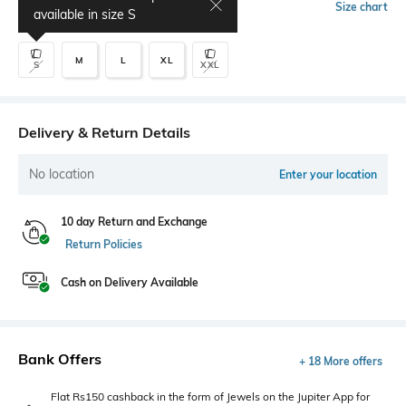
Select Size
Size chart
available in size
S
M
L
XL
S
XXL
Delivery & Return Details
No location
Enter your location
10 day Return and Exchange
Return Policies
Cash on Delivery Available
Bank Offers
+ 18 More offers
Flat Rs150 cashback in the form of Jewels on the Jupiter App for