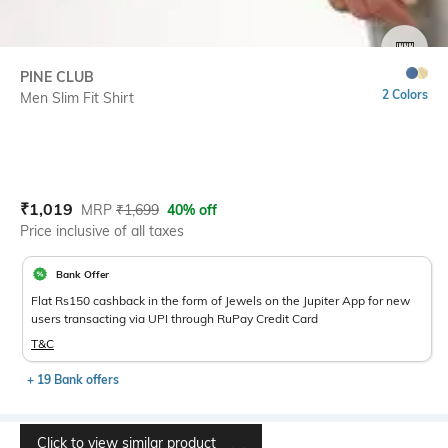
SIZE
PINE CLUB
2 Colors
Men Slim Fit Shirt
Current Offer Price:
Actual Price:
₹
1,019
MRP
₹
1,699
40% off
Price inclusive of all taxes
Bank Offer
Flat Rs150 cashback in the form of Jewels on the Jupiter App for new
users transacting via UPI through RuPay Credit Card
T&C
+ 19 Bank offers
Click to view similar product