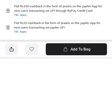
Flat Rs150 cashback in the form of Jewels on the Jupiter App for
new users transacting via UPI through RuPay Credit Card
T&C Apply
Flat Rs15 cashback in the form of Jewels on the Jupiter App for
new users transacting via Jupiter UPI
T&C Apply
Add To Bag
PRODUCT DETAILS
Primary Color
Package Contains
Blue
1 shirt
Wash Care
Transparency
Machine wash
Opaque
Size worn by Model
Mood