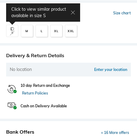
Click to view similar product
Select Size
Size chart
available in size
S
M
L
XL
XXL
S
Delivery & Return Details
No location
Enter your location
10 day Return and Exchange
Return Policies
Cash on Delivery Available
Bank Offers
+ 16 More offers