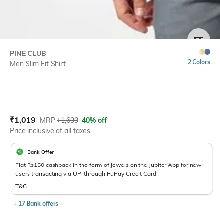
SIZE
PINE CLUB
2 Colors
Men Slim Fit Shirt
Current Offer Price:
Actual Price:
₹
1,019
MRP
₹
1,699
40% off
Price inclusive of all taxes
Bank Offer
Flat Rs150 cashback in the form of Jewels on the Jupiter App for new
users transacting via UPI through RuPay Credit Card
T&C
+ 17 Bank offers