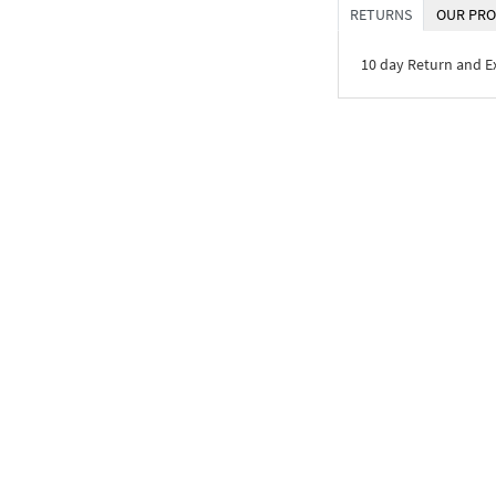
RETURNS
OUR PRO
10 day Return and 