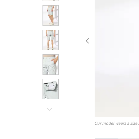
Our model wears a Size