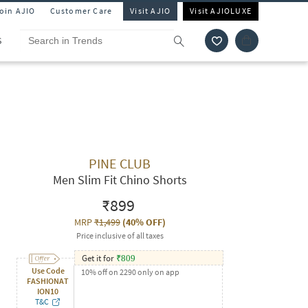
Join AJIO
Customer Care
Visit AJIO
Visit AJIOLUXE
S
PINE CLUB
Men Slim Fit Chino Shorts
₹899
MRP
₹1,499
(
40% OFF
)
Price inclusive of all taxes
Get it for
₹
809
Use Code
10% off on 2290 only on app
FASHIONAT
ION10
T&C