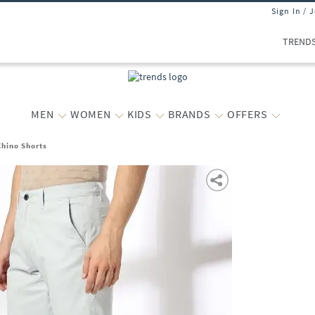
Sign In / 
TREND
MEN
WOMEN
KIDS
BRANDS
OFFERS
Chino Shorts