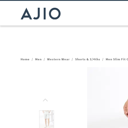
Home
/
Men
/
Western Wear
/
Shorts & 3/4ths
/
Men Slim Fit 