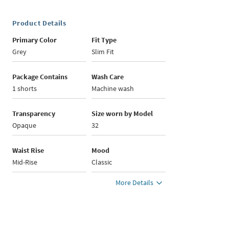
Product Details
Primary Color
Fit Type
Grey
Slim Fit
Package Contains
Wash Care
1 shorts
Machine wash
Transparency
Size worn by Model
Opaque
32
Waist Rise
Mood
Mid-Rise
Classic
More Details