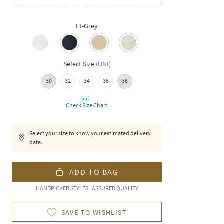
Lt-Grey
Select Size
(
UNI
)
30
32
34
36
38
Check Size Chart
Select your size to know your estimated delivery
date.
ADD TO BAG
HANDPICKED STYLES | ASSURED QUALITY
SAVE TO WISHLIST