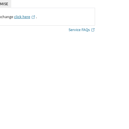
MISE
Exchange
click here
․
Service FAQs