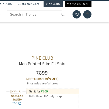
Join AJIO
Customer Care
Visit AJIO
Visit AJIOLUXE
S
PINE CLUB
Men Printed Slim Fit Shirt
₹899
MRP
₹1,499
(
40% OFF
)
Price inclusive of all taxes
Get it for
₹
809
Use Code
10% off on 1990 only on app
SALE10
T&C