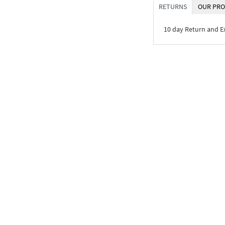
RETURNS
OUR PRO
10 day Return and 