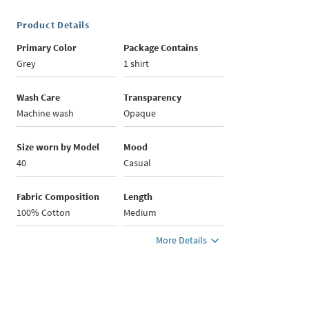
Product Details
Primary Color
Package Contains
Grey
1 shirt
Wash Care
Transparency
Machine wash
Opaque
Size worn by Model
Mood
40
Casual
Fabric Composition
Length
100% Cotton
Medium
More Details