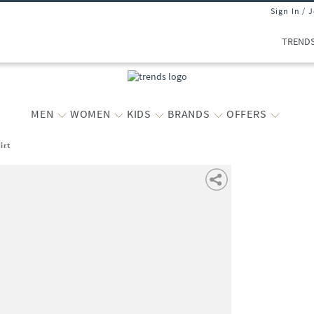
Sign In / 
TREND
MEN
WOMEN
KIDS
BRANDS
OFFERS
irt