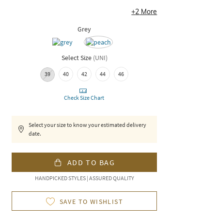
+
2
More
Grey
Select Size
(
UNI
)
39
40
42
44
46
Check Size Chart
Select your size to know your estimated delivery
date.
ADD TO BAG
HANDPICKED STYLES | ASSURED QUALITY
SAVE TO WISHLIST