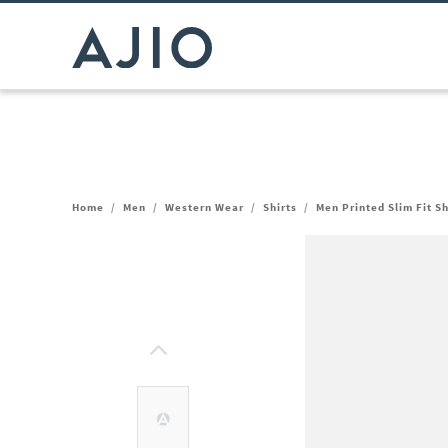
Home
/
Men
/
Western Wear
/
Shirts
/
Men Printed Slim Fit Sh