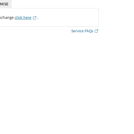
MISE
Exchange
click here
․
Service FAQs