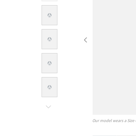
Our model wears a Size