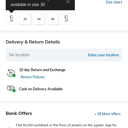
Select Size
Size chart
available in size
30
32
34
36
30
38
Delivery & Return Details
No location
Enter your location
10 day Return and Exchange
Return Policies
Cash on Delivery Available
Bank Offers
+ 18 More offers
Flat Rs150 cashback in the form of Jewels on the Jupiter App for