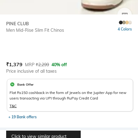
SIZE
PINE CLUB
4 Colors
Men Mid-Rise Slim Fit Chinos
Current Offer Price:
Actual Price:
₹
1,379
MRP
₹
2,299
40% off
Price inclusive of all taxes
Bank Offer
Flat Rs150 cashback in the form of Jewels on the Jupiter App for new
users transacting via UPI through RuPay Credit Card
T&C
+ 19 Bank offers
Click to view similar product