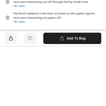
new users transacting via UPI through RuPay Credit Card
T&C Apply
Flat Rs15 cashback in the form of Jewels on the Jupiter App for
new users transacting via Jupiter UPI
T&C Apply
Add To Bag
PRODUCT DETAILS
Primary Color
Fit Type
lt grey
Slim Fit
Package Contains
Wash Care
1 trousers
Machine wash
Transparency
Size worn by Model
Opaque
32