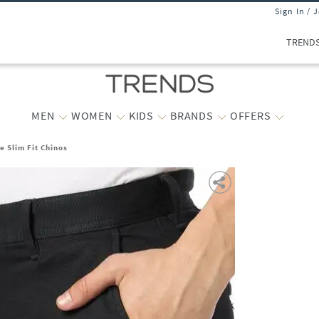
Sign In / 
TREND
MEN
WOMEN
KIDS
BRANDS
OFFERS
e Slim Fit Chinos