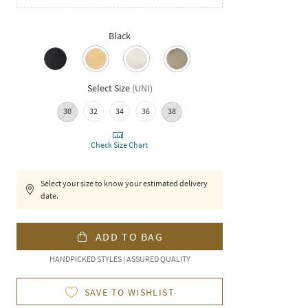
Black
Select Size
(
UNI
)
30
32
34
36
38
Check Size Chart
Select your size to know your estimated delivery
date.
ADD TO BAG
HANDPICKED STYLES | ASSURED QUALITY
SAVE TO WISHLIST