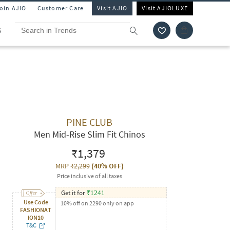
Join AJIO
Customer Care
Visit AJIO
Visit AJIOLUXE
S
PINE CLUB
Men Mid-Rise Slim Fit Chinos
₹1,379
MRP
₹2,299
(
40% OFF
)
Price inclusive of all taxes
Get it for
₹
1241
Use Code
10% off on 2290 only on app
FASHIONAT
ION10
T&C