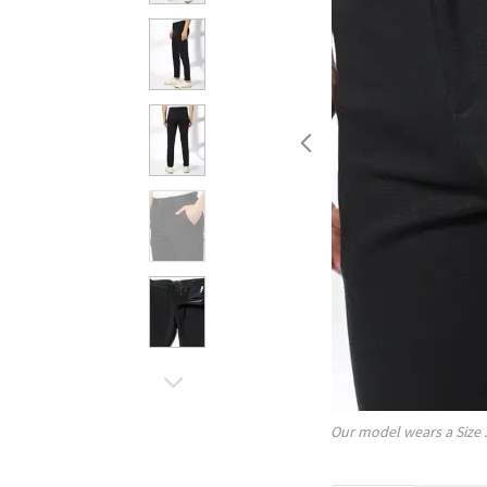
Our model wears a Size