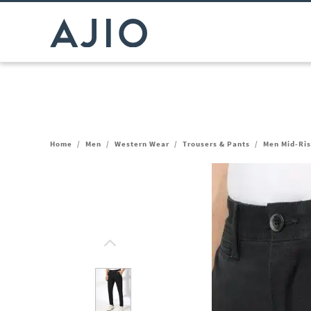
Home
/
Men
/
Western Wear
/
Trousers & Pants
/
Men Mid-Ris