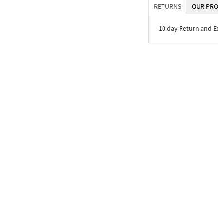
RETURNS
OUR PRO
10 day Return and 