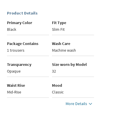
Product Details
Primary Color
Fit Type
Black
Slim Fit
Package Contains
Wash Care
1 trousers
Machine wash
Transparency
Size worn by Model
Opaque
32
Waist Rise
Mood
Mid-Rise
Classic
More Details