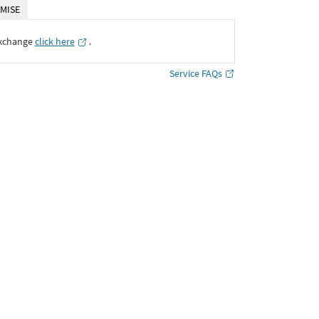
MISE
Exchange
click here
․
Service FAQs