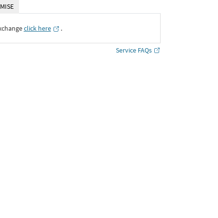
MISE
Exchange
click here
․
Service FAQs