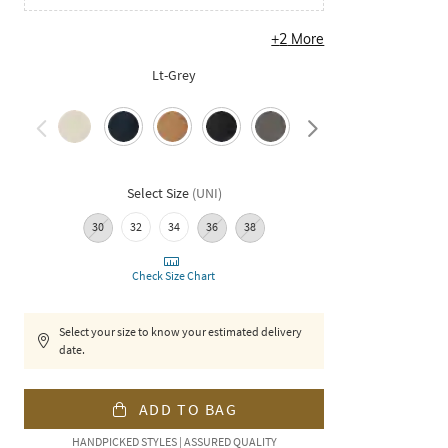
+
2
More
Lt-Grey
Select Size
(
UNI
)
30
32
34
36
38
Check Size Chart
Select your size to know your estimated delivery
date.
ADD TO BAG
HANDPICKED STYLES | ASSURED QUALITY