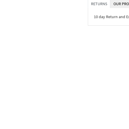
RETURNS
OUR PRO
10 day Return and 