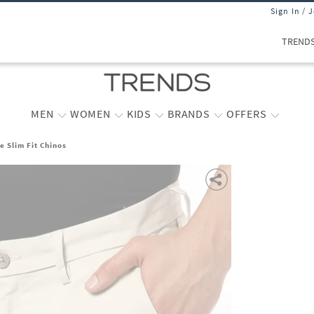
Sign In / 
TREND
MEN
WOMEN
KIDS
BRANDS
OFFERS
e Slim Fit Chinos