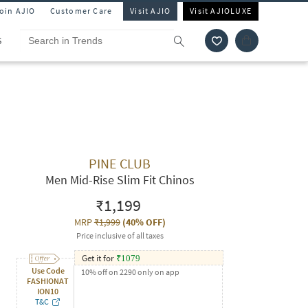
Join AJIO
Customer Care
Visit AJIO
Visit AJIOLUXE
S
PINE CLUB
Men Mid-Rise Slim Fit Chinos
₹1,199
MRP
₹1,999
(
40% OFF
)
Price inclusive of all taxes
Get it for
₹
1079
Use Code
10% off on 2290 only on app
FASHIONAT
ION10
T&C