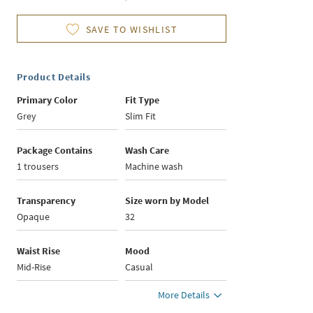
SAVE TO WISHLIST
Product Details
Primary Color
Fit Type
Grey
Slim Fit
Package Contains
Wash Care
1 trousers
Machine wash
Transparency
Size worn by Model
Opaque
32
Waist Rise
Mood
Mid-Rise
Casual
More Details