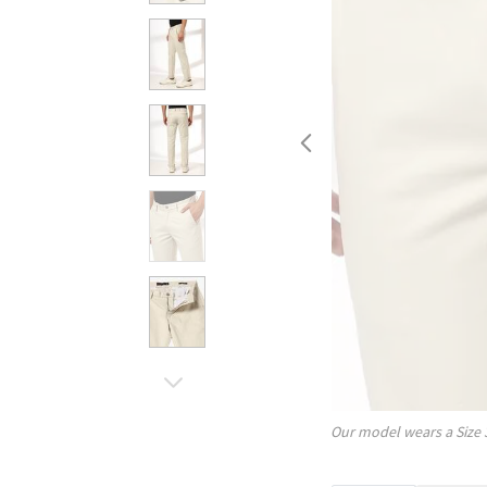
Our model wears a Size