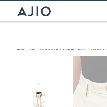
Home
/
Men
/
Western Wear
/
Trousers & Pants
/
Men Mid-Ris