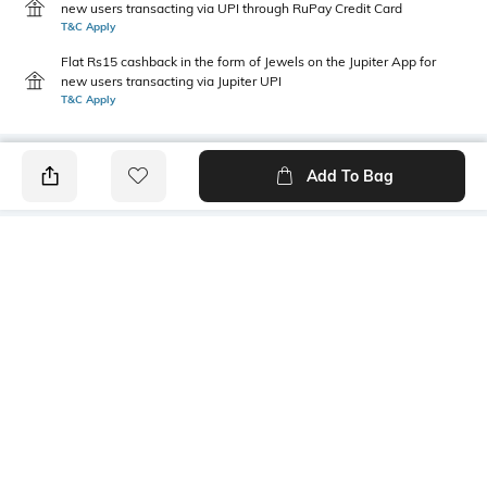
new users transacting via UPI through RuPay Credit Card
T&C Apply
Flat Rs15 cashback in the form of Jewels on the Jupiter App for
new users transacting via Jupiter UPI
T&C Apply
Add To Bag
PRODUCT DETAILS
Primary Color
Fit Type
Dark grey
Slim Fit
Package Contains
Wash Care
1 trousers
Machine wash
Transparency
Size worn by Model
Opaque
32