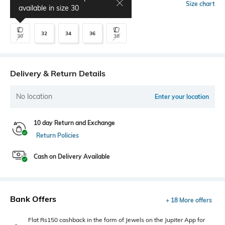
Select Size
Size chart
available in size
30
32
34
36
30
38
Delivery & Return Details
No location
Enter your location
10 day Return and Exchange
Return Policies
Cash on Delivery Available
Bank Offers
+ 18 More offers
Flat Rs150 cashback in the form of Jewels on the Jupiter App for