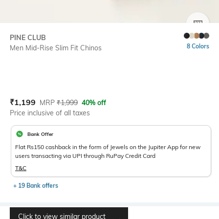
SIZE
PINE CLUB
8 Colors
Men Mid-Rise Slim Fit Chinos
Current Offer Price:
Actual Price:
₹
1,199
MRP
₹
1,999
40% off
Price inclusive of all taxes
Bank Offer
Flat Rs150 cashback in the form of Jewels on the Jupiter App for new
users transacting via UPI through RuPay Credit Card
T&C
+ 19 Bank offers
Click to view similar product