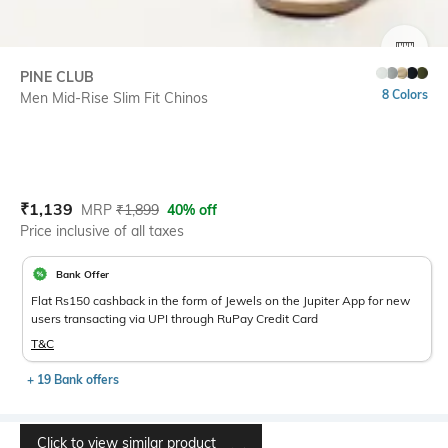
SIZE
PINE CLUB
8 Colors
Men Mid-Rise Slim Fit Chinos
Current Offer Price:
Actual Price:
₹
1,139
MRP
₹
1,899
40% off
Price inclusive of all taxes
Bank Offer
Flat Rs150 cashback in the form of Jewels on the Jupiter App for new
users transacting via UPI through RuPay Credit Card
T&C
+ 19 Bank offers
Click to view similar product