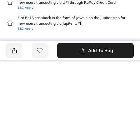
new users transacting via UPI through RuPay Credit Card
T&C Apply
Flat Rs15 cashback in the form of Jewels on the Jupiter App for
new users transacting via Jupiter UPI
T&C Apply
Add To Bag
PRODUCT DETAILS
Primary Color
Fit Type
Olive
Slim Fit
Package Contains
Wash Care
1 trousers
Machine wash
Transparency
Size worn by Model
Opaque
32