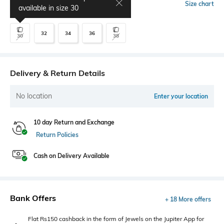
Select Size
Size chart
available in size
30
32
34
36
30
38
Delivery & Return Details
No location
Enter your location
10 day Return and Exchange
Return Policies
Cash on Delivery Available
Bank Offers
+ 18 More offers
Flat Rs150 cashback in the form of Jewels on the Jupiter App for