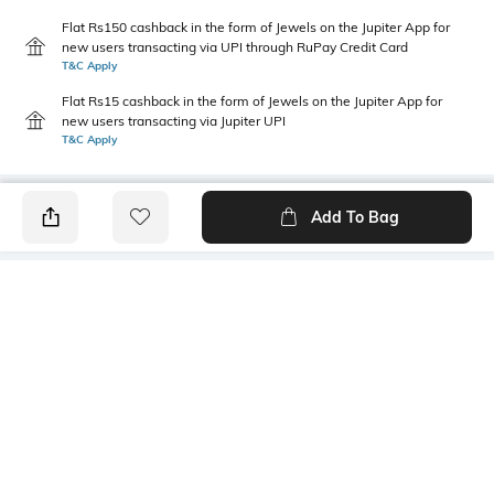
Flat Rs150 cashback in the form of Jewels on the Jupiter App for
new users transacting via UPI through RuPay Credit Card
T&C Apply
Flat Rs15 cashback in the form of Jewels on the Jupiter App for
new users transacting via Jupiter UPI
T&C Apply
Add To Bag
PRODUCT DETAILS
Primary Color
Fit Type
Green
Slim Fit
Package Contains
Wash Care
1 trousers
Machine wash
Transparency
Size worn by Model