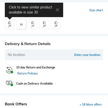
Click to view similar product
Select Size
Size chart
available in size
30
32
30
34
36
38
Delivery & Return Details
No location
Enter your location
10 day Return and Exchange
Return Policies
Cash on Delivery Available
Bank Offers
+ 18 More offers