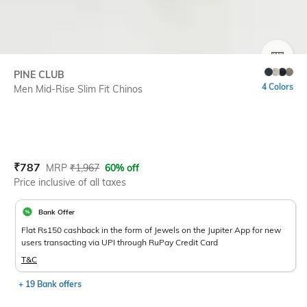
SIZE
PINE CLUB
4 Colors
Men Mid-Rise Slim Fit Chinos
Current Offer Price:
Actual Price:
₹
787
MRP
₹
1,967
60% off
Price inclusive of all taxes
Bank Offer
Flat Rs150 cashback in the form of Jewels on the Jupiter App for new
users transacting via UPI through RuPay Credit Card
T&C
+ 19 Bank offers