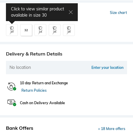
Click to view similar product
Select Size
Size chart
available in size
30
32
30
34
36
38
Delivery & Return Details
No location
Enter your location
10 day Return and Exchange
Return Policies
Cash on Delivery Available
Bank Offers
+ 18 More offers