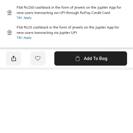
Flat Rs150 cashback in the form of Jewels on the Jupiter App for
new users transacting via UPI through RuPay Credit Card
T&C Apply
Flat Rs15 cashback in the form of Jewels on the Jupiter App for
new users transacting via Jupiter UPI
T&C Apply
Add To Bag
PRODUCT DETAILS
Primary Color
Fit Type
Black
Slim Fit
Package Contains
Wash Care
1 chinos
Machine wash
Transparency
Size worn by Model