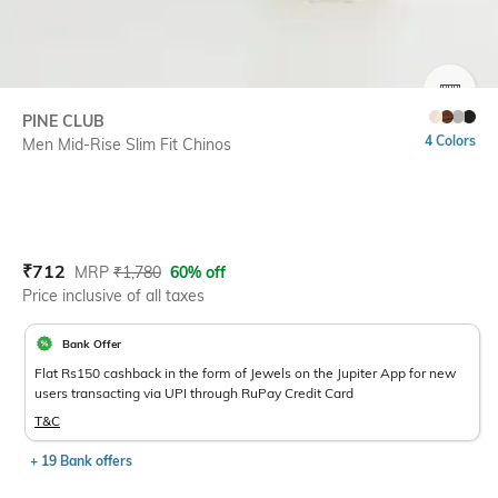
SIZE
PINE CLUB
4 Colors
Men Mid-Rise Slim Fit Chinos
Current Offer Price:
Actual Price:
₹
712
MRP
₹
1,780
60% off
Price inclusive of all taxes
Bank Offer
Flat Rs150 cashback in the form of Jewels on the Jupiter App for new
users transacting via UPI through RuPay Credit Card
T&C
+ 19 Bank offers