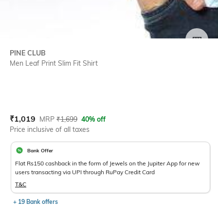
SIZE
PINE CLUB
Men Leaf Print Slim Fit Shirt
Current Offer Price:
Actual Price:
₹
1,019
MRP
₹
1,699
40% off
Price inclusive of all taxes
Bank Offer
Flat Rs150 cashback in the form of Jewels on the Jupiter App for new
users transacting via UPI through RuPay Credit Card
T&C
+ 19 Bank offers