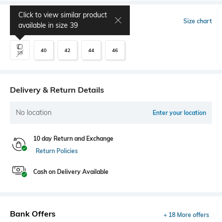
Click to view similar product
Select Size
Size chart
available in size
39
40
42
44
46
39
Delivery & Return Details
No location
Enter your location
10 day Return and Exchange
Return Policies
Cash on Delivery Available
Bank Offers
+ 18 More offers