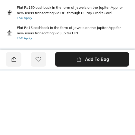
Flat Rs150 cashback in the form of Jewels on the Jupiter App for
new users transacting via UPI through RuPay Credit Card
T&C Apply
Flat Rs15 cashback in the form of Jewels on the Jupiter App for
new users transacting via Jupiter UPI
T&C Apply
Add To Bag
PRODUCT DETAILS
Primary Color
Package Contains
Blue
1 shirt
Wash Care
Transparency
Machine wash
Opaque
Size worn by Model
Mood