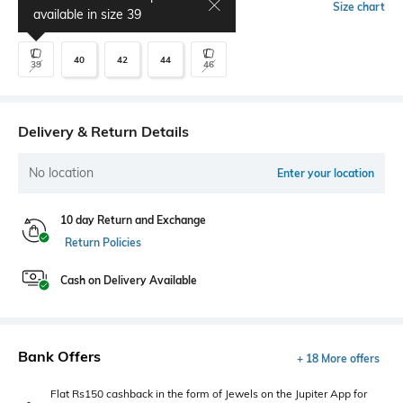
Select Size
Size chart
available in size
39
40
42
44
39
46
Delivery & Return Details
No location
Enter your location
10 day Return and Exchange
Return Policies
Cash on Delivery Available
Bank Offers
+ 18 More offers
Flat Rs150 cashback in the form of Jewels on the Jupiter App for