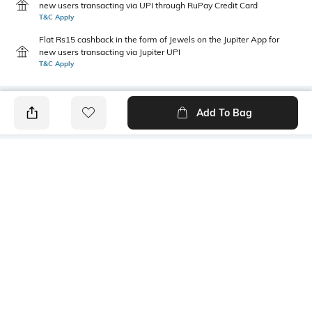
new users transacting via UPI through RuPay Credit Card
T&C Apply
Flat Rs15 cashback in the form of Jewels on the Jupiter App for
new users transacting via Jupiter UPI
T&C Apply
Add To Bag
PRODUCT DETAILS
Primary Color
Package Contains
Brown
1 shirt
Wash Care
Transparency
Machine wash
Opaque
Size worn by Model
Mood
40
Casual