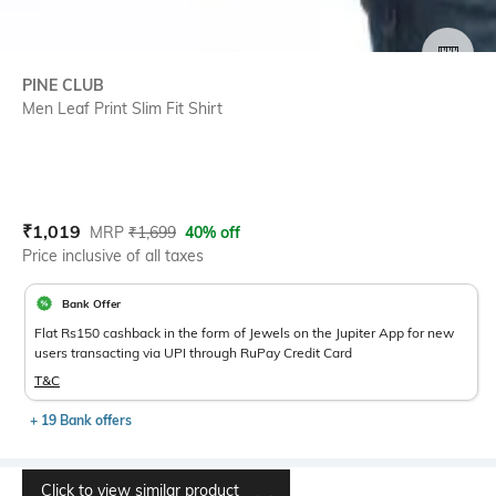
SIZE
PINE CLUB
Men Leaf Print Slim Fit Shirt
Current Offer Price:
Actual Price:
₹
1,019
MRP
₹
1,699
40% off
Price inclusive of all taxes
Bank Offer
Flat Rs150 cashback in the form of Jewels on the Jupiter App for new
users transacting via UPI through RuPay Credit Card
T&C
+ 19 Bank offers
Click to view similar product