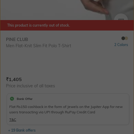
SIZE
This product is currently out of stock.
PINE CLUB
2 Colors
Men Flat-Knit Slim Fit Polo T-Shirt
Current Offer Price:
Actual Price:
₹
1,405
Price inclusive of all taxes
Bank Offer
Flat Rs150 cashback in the form of Jewels on the Jupiter App for new
users transacting via UPI through RuPay Credit Card
T&C
+ 19 Bank offers