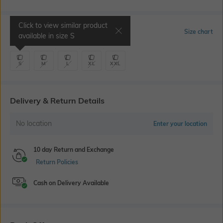
Click to view similar product
Select Size
Size chart
available in size
S
S
M
L
XL
XXL
Delivery & Return Details
No location
Enter your location
10 day Return and Exchange
Return Policies
Cash on Delivery Available