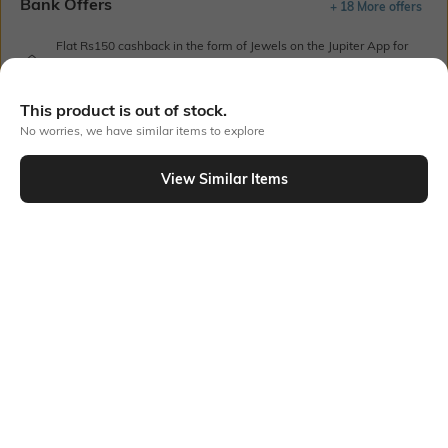
Bank Offers
+ 18 More offers
Flat Rs150 cashback in the form of Jewels on the Jupiter App for
new users transacting via UPI through RuPay Credit Card
T&C Apply
This product is out of stock.
Flat Rs15 cashback in the form of Jewels on the Jupiter App for
No worries, we have similar items to explore
new users transacting via Jupiter UPI
T&C Apply
View Similar Items
Out Of Stock
PRODUCT DETAILS
Style Type
Sleeve
Polo
Short
Length
Package Contains
Medium
1 T-shirt