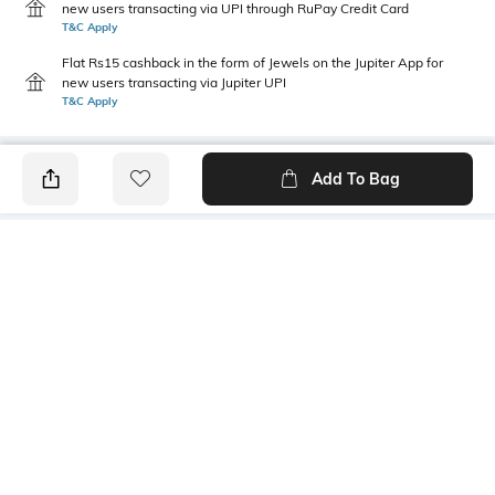
new users transacting via UPI through RuPay Credit Card
T&C Apply
Flat Rs15 cashback in the form of Jewels on the Jupiter App for
new users transacting via Jupiter UPI
T&C Apply
Add To Bag
PRODUCT DETAILS
Primary Color
Package Contains
Brown
1 shirt
Wash Care
Transparency
Machine wash
Opaque
Size worn by Model
Mood
40
Casual