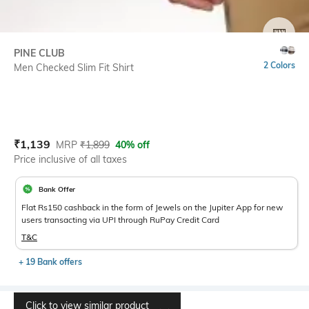
SIZE
PINE CLUB
2 Colors
Men Checked Slim Fit Shirt
Current Offer Price:
Actual Price:
₹
1,139
MRP
₹
1,899
40% off
Price inclusive of all taxes
Bank Offer
Flat Rs150 cashback in the form of Jewels on the Jupiter App for new
users transacting via UPI through RuPay Credit Card
T&C
+ 19 Bank offers
Click to view similar product