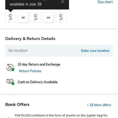
Select Size
Size chart
available in size
39
40
44
39
42
46
Delivery & Return Details
No location
Enter your location
10 day Return and Exchange
Return Policies
Cash on Delivery Available
Bank Offers
+ 18 More offers
Flat Rs150 cashback in the form of Jewels on the Jupiter App for