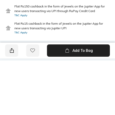
Flat Rs150 cashback in the form of Jewels on the Jupiter App for
new users transacting via UPI through RuPay Credit Card
T&C Apply
Flat Rs15 cashback in the form of Jewels on the Jupiter App for
new users transacting via Jupiter UPI
T&C Apply
Add To Bag
PRODUCT DETAILS
Primary Color
Package Contains
Green
1 shirt
Wash Care
Transparency
Machine wash
Opaque
Size worn by Model
Mood