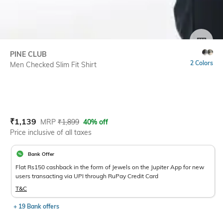
SIZE
PINE CLUB
2 Colors
Men Checked Slim Fit Shirt
Current Offer Price:
Actual Price:
₹
1,139
MRP
₹
1,899
40% off
Price inclusive of all taxes
Bank Offer
Flat Rs150 cashback in the form of Jewels on the Jupiter App for new
users transacting via UPI through RuPay Credit Card
T&C
+ 19 Bank offers