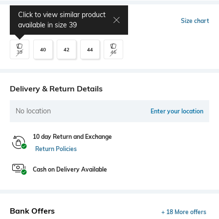
Click to view similar product
Select Size
Size chart
available in size
39
40
42
44
39
46
Delivery & Return Details
No location
Enter your location
10 day Return and Exchange
Return Policies
Cash on Delivery Available
Bank Offers
+ 18 More offers