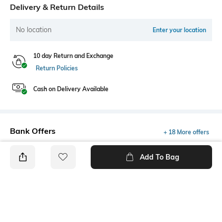
Delivery & Return Details
No location
Enter your location
10 day Return and Exchange
Return Policies
Cash on Delivery Available
Bank Offers
+ 18 More offers
Flat Rs150 cashback in the form of Jewels on the Jupiter App for
Add To Bag
new users transacting via UPI through RuPay Credit Card
T&C Apply
Flat Rs15 cashback in the form of Jewels on the Jupiter App for
new users transacting via Jupiter UPI
T&C Apply