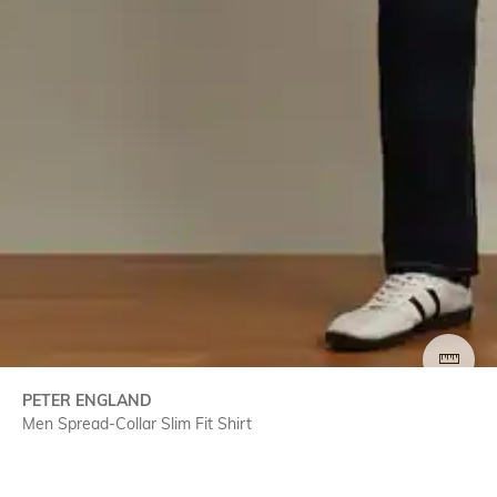
SIZE
PETER ENGLAND
Men Spread-Collar Slim Fit Shirt