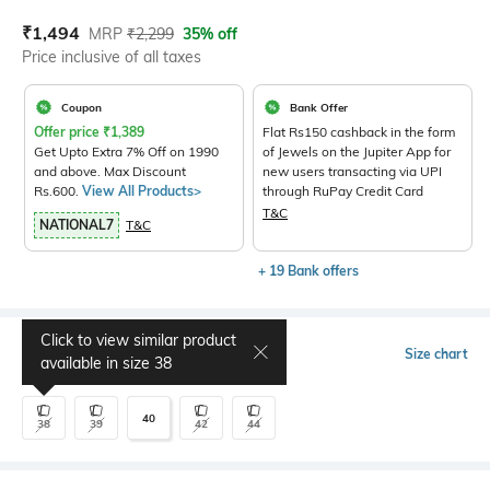
Current Offer Price:
Actual Price:
₹
1,494
MRP
₹
2,299
35% off
Price inclusive of all taxes
Coupon
Bank Offer
Offer price
₹
1,389
Flat Rs150 cashback in the form
Get Upto Extra 7% Off on 1990
of Jewels on the Jupiter App for
and above. Max Discount
new users transacting via UPI
Rs.600.
View All Products>
through RuPay Credit Card
T&C
NATIONAL7
T&C
+ 19 Bank offers
Click to view similar product
Select Size
Size chart
available in size
38
40
38
39
42
44