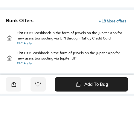
Bank Offers
+ 18 More offers
Flat Rs150 cashback in the form of Jewels on the Jupiter App for
new users transacting via UPI through RuPay Credit Card
T&C Apply
Flat Rs15 cashback in the form of Jewels on the Jupiter App for
new users transacting via Jupiter UPI
T&C Apply
Add To Bag
PRODUCT DETAILS
Primary Color
Fit Type
Light Grey
Slim Fit