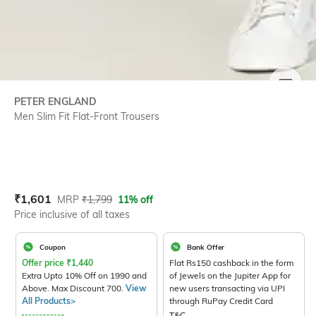
SIZE
PETER ENGLAND
Men Slim Fit Flat-Front Trousers
Current Offer Price:
Actual Price:
₹
1,601
MRP
₹
1,799
11% off
Price inclusive of all taxes
Coupon
Bank Offer
Offer price
₹
1,440
Flat Rs150 cashback in the form
Extra Upto 10% Off on 1990 and
of Jewels on the Jupiter App for
Above. Max Discount 700.
View
new users transacting via UPI
All Products>
through RuPay Credit Card
T&C