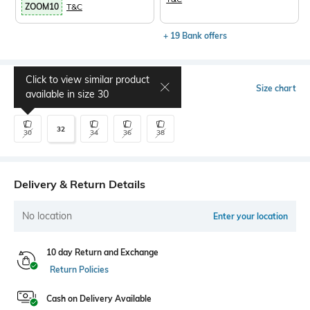
ZOOM10
T&C
+ 19 Bank offers
Click to view similar product
Select Size
Size chart
available in size
30
32
30
34
36
38
Delivery & Return Details
No location
Enter your location
10 day Return and Exchange
Return Policies
Cash on Delivery Available