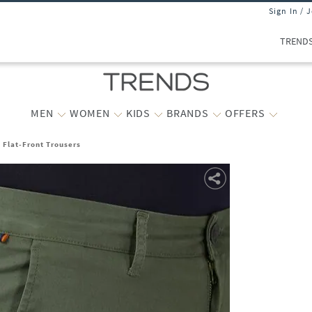
Sign In / 
TREND
MEN
WOMEN
KIDS
BRANDS
OFFERS
t Flat-Front Trousers