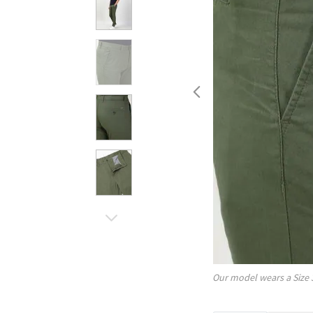
Our model wears a Size