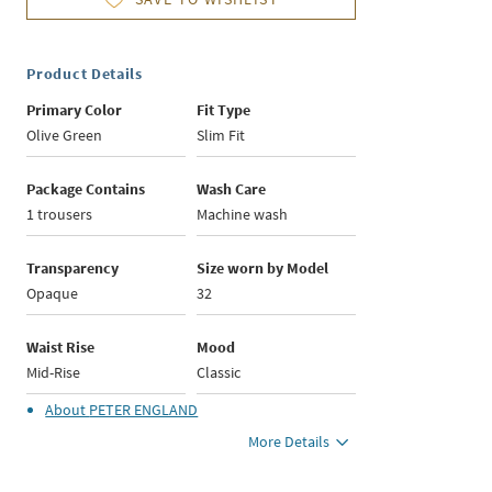
Product Details
Primary Color
Fit Type
Olive Green
Slim Fit
Package Contains
Wash Care
1 trousers
Machine wash
Transparency
Size worn by Model
Opaque
32
Waist Rise
Mood
Mid-Rise
Classic
About
PETER ENGLAND
More Details