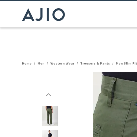
Home
/
Men
/
Western Wear
/
Trousers & Pants
/
Men Slim Fi