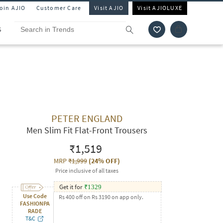
Join AJIO
Customer Care
Visit AJIO
Visit AJIOLUXE
S
PETER ENGLAND
Men Slim Fit Flat-Front Trousers
₹1,519
MRP
₹1,999
(
24% OFF
)
Price inclusive of all taxes
Get it for
₹
1329
Use Code
Rs 400 off on Rs 3190 on app only.
FASHIONPA
RADE
T&C