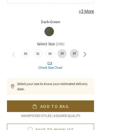
+
3
More
Dark-Green
Select Size
(
UNI
)
36
38
40
30
32
34
Check Size Chart
Select your size to know your estimated delivery
date.
ADD TO BAG
HANDPICKED STYLES | ASSURED QUALITY
SAVE TO WISHLIST