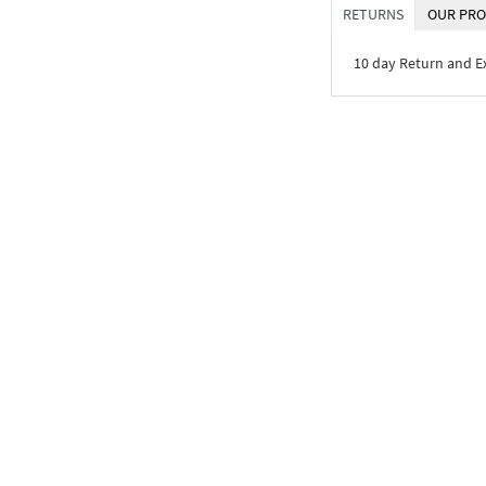
RETURNS
OUR PRO
10 day Return and 