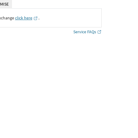
MISE
Exchange
click here
․
Service FAQs