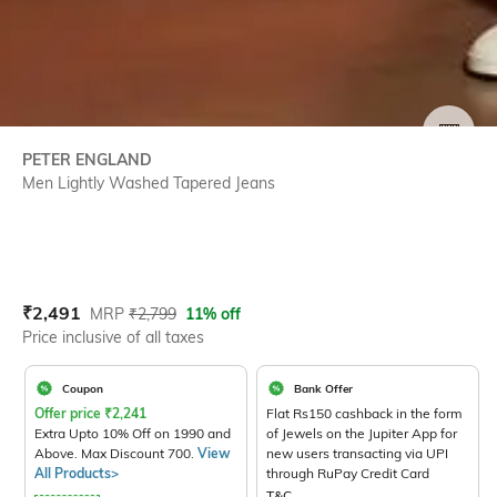
SIZE
PETER ENGLAND
Men Lightly Washed Tapered Jeans
Current Offer Price:
Actual Price:
₹
2,491
MRP
₹
2,799
11% off
Price inclusive of all taxes
Coupon
Bank Offer
Offer price
₹
2,241
Flat Rs150 cashback in the form
Extra Upto 10% Off on 1990 and
of Jewels on the Jupiter App for
Above. Max Discount 700.
View
new users transacting via UPI
All Products>
through RuPay Credit Card
T&C