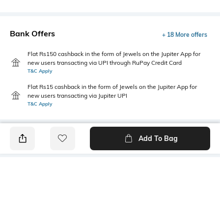
Bank Offers
+ 18 More offers
Flat Rs150 cashback in the form of Jewels on the Jupiter App for
new users transacting via UPI through RuPay Credit Card
T&C Apply
Flat Rs15 cashback in the form of Jewels on the Jupiter App for
new users transacting via Jupiter UPI
T&C Apply
Add To Bag
PRODUCT DETAILS
Primary Color
Wash
Navy Blue
Light Wash