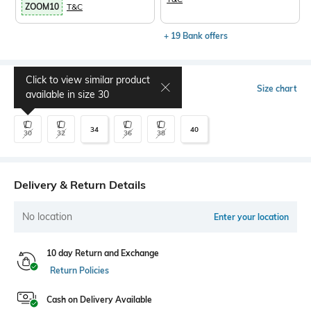
ZOOM10
T&C
+ 19 Bank offers
Click to view similar product
Select Size
Size chart
available in size
30
34
40
30
32
36
38
Delivery & Return Details
No location
Enter your location
10 day Return and Exchange
Return Policies
Cash on Delivery Available