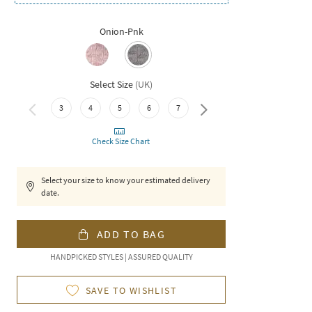
Onion-Pnk
Select Size
(
UK
)
8
3
4
5
6
7
Check Size Chart
Select your size to know your estimated delivery
date.
ADD TO BAG
HANDPICKED STYLES | ASSURED QUALITY
SAVE TO WISHLIST