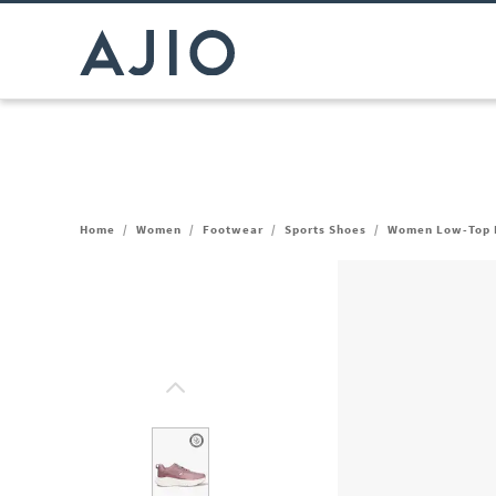
Home
/
Women
/
Footwear
/
Sports Shoes
/
Women Low-Top 