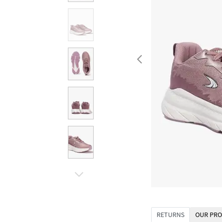
RETURNS
OUR PRO