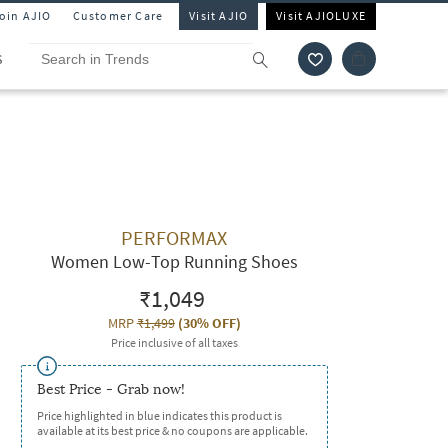
Join AJIO
Customer Care
Visit AJIO
Visit AJIOLUXE
S
PERFORMAX
Women Low-Top Running Shoes
₹1,049
MRP
₹1,499
(
30% OFF
)
Price inclusive of all taxes
Best Price - Grab now!
Price highlighted in blue indicates this product is
available at its best price & no coupons are applicable.