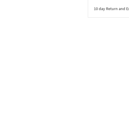
10 day Return and 