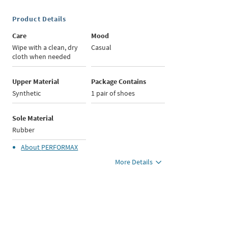
Product Details
Care
Mood
Wipe with a clean, dry
Casual
cloth when needed
Upper Material
Package Contains
Synthetic
1 pair of shoes
Sole Material
Rubber
About
PERFORMAX
More Details