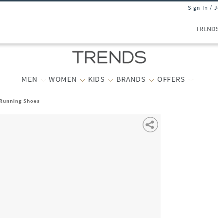
Sign In / 
TREND
MEN
WOMEN
KIDS
BRANDS
OFFERS
Running Shoes