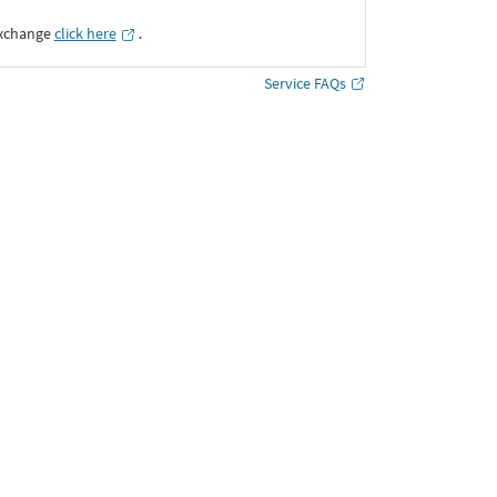
Exchange
click here
․
Service FAQs