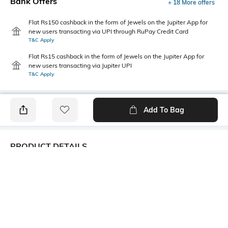
Bank Offers
+ 18 More offers
Flat Rs150 cashback in the form of Jewels on the Jupiter App for
new users transacting via UPI through RuPay Credit Card
T&C Apply
Flat Rs15 cashback in the form of Jewels on the Jupiter App for
new users transacting via Jupiter UPI
T&C Apply
Add To Bag
PRODUCT DETAILS
Care
Mood
Wipe with a clean, dry cloth
Sports
when needed
Fit Type
Upper Material
Regular Fit
Synthetic