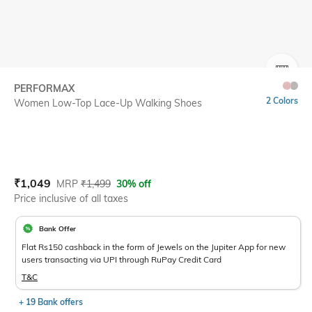
SIZE
PERFORMAX
2 Colors
Women Low-Top Lace-Up Walking Shoes
Current Offer Price:
Actual Price:
₹
1,049
MRP
₹
1,499
30% off
Price inclusive of all taxes
Bank Offer
Flat Rs150 cashback in the form of Jewels on the Jupiter App for new
users transacting via UPI through RuPay Credit Card
T&C
+ 19 Bank offers