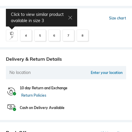
Click to view similar product
Select Size
Size chart
available in size
3
4
5
6
7
8
3
Delivery & Return Details
No location
Enter your location
10 day Return and Exchange
Return Policies
Cash on Delivery Available