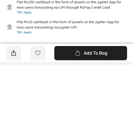
Flat Rs150 cashback in the form of Jewels on the Jupiter App for
new users transacting via UPI through RuPay Credit Card
T&C Apply
Flat Rs15 cashback in the form of Jewels on the Jupiter App for
new users transacting via Jupiter UPI
T&C Apply
Add To Bag
PRODUCT DETAILS
Care
Mood
Wipe with a clean, dry cloth
Sports
when needed
Fit Type
Package Contains
Regular Fit
1 pair of shoes