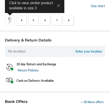
Click to view similar product
Select Size
Size chart
available in size
3
4
5
6
7
8
3
Delivery & Return Details
No location
Enter your location
10 day Return and Exchange
Return Policies
Cash on Delivery Available
Bank Offers
+ 18 More offers