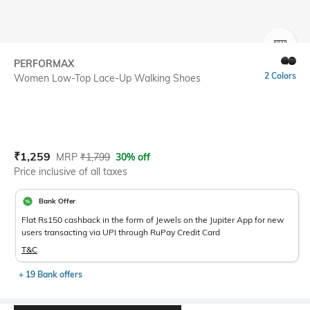
SIZE
PERFORMAX
2 Colors
Women Low-Top Lace-Up Walking Shoes
Current Offer Price:
Actual Price:
₹
1,259
MRP
₹
1,799
30% off
Price inclusive of all taxes
Bank Offer
Flat Rs150 cashback in the form of Jewels on the Jupiter App for new
users transacting via UPI through RuPay Credit Card
T&C
+ 19 Bank offers