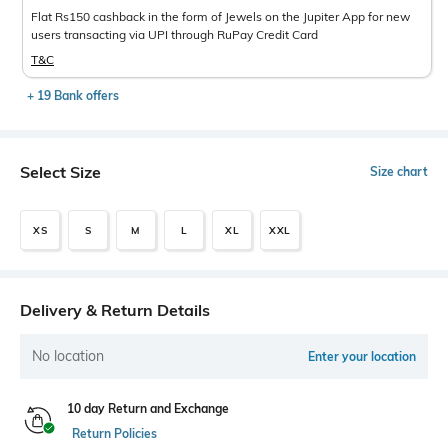
Flat Rs150 cashback in the form of Jewels on the Jupiter App for new
users transacting via UPI through RuPay Credit Card
T&C
+ 19 Bank offers
Select Size
Size chart
XS
S
M
L
XL
XXL
Delivery & Return Details
No location
Enter your location
10 day Return and Exchange
Return Policies