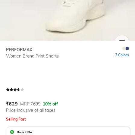
SIZE
PERFORMAX
2 Colors
Women Brand Print Shorts
Current Offer Price:
Actual Price:
₹
629
MRP
₹
699
10% off
Price inclusive of all taxes
Selling Fast
Bank Offer