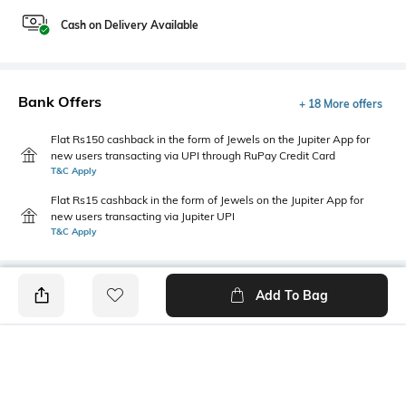
Cash on Delivery Available
Bank Offers
+ 18 More offers
Flat Rs150 cashback in the form of Jewels on the Jupiter App for
new users transacting via UPI through RuPay Credit Card
T&C Apply
Flat Rs15 cashback in the form of Jewels on the Jupiter App for
new users transacting via Jupiter UPI
T&C Apply
Add To Bag
PRODUCT DETAILS
Package Contains
Wash Care