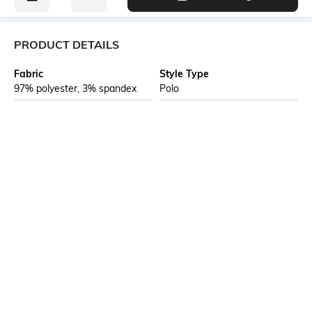
PRODUCT DETAILS
Fabric
Style Type
97% polyester, 3% spandex
Polo
Sleeve
Length
Short
Medium
Package Contains
Transparency
1 T-shirt
Opaque
Additional Information 1
Additional Information 2
Self fabric collar with neck
Training and gym apparel is
band
crafted for maximum mobility
and breathability, keeping you
cool and comfortable during
intense workouts. Made with
durable, FASTDRY sweat-
wicking fabrics, this gear