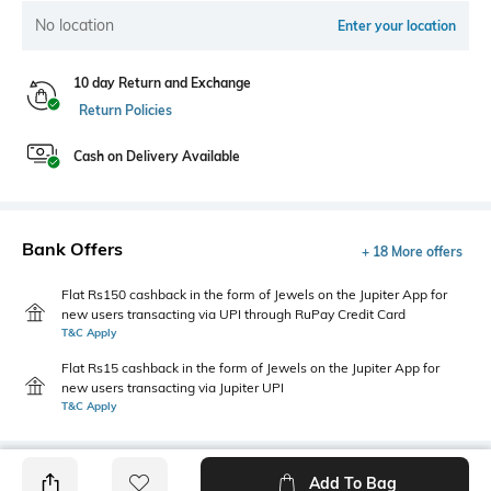
No location
Enter your location
10 day Return and Exchange
Return Policies
Cash on Delivery Available
Bank Offers
+ 18 More offers
Flat Rs150 cashback in the form of Jewels on the Jupiter App for
new users transacting via UPI through RuPay Credit Card
T&C Apply
Flat Rs15 cashback in the form of Jewels on the Jupiter App for
new users transacting via Jupiter UPI
T&C Apply
Add To Bag