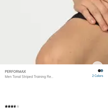
SIZE
PERFORMAX
2 Colors
Men Tonal Striped Training Re...