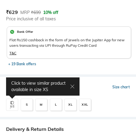
Current Offer Price:
Actual Price:
₹
629
MRP
₹
699
10% off
Price inclusive of all taxes
Bank Offer
Flat Rs150 cashback in the form of Jewels on the Jupiter App for new
users transacting via UPI through RuPay Credit Card
T&C
+ 19 Bank offers
Click to view similar product
Select Size
Size chart
available in size
XS
S
M
L
XL
XXL
XS
Delivery & Return Details