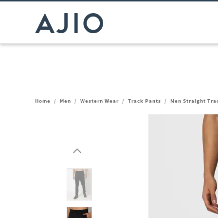
Home
/
Men
/
Western Wear
/
Track Pants
/
Men Straight Tra