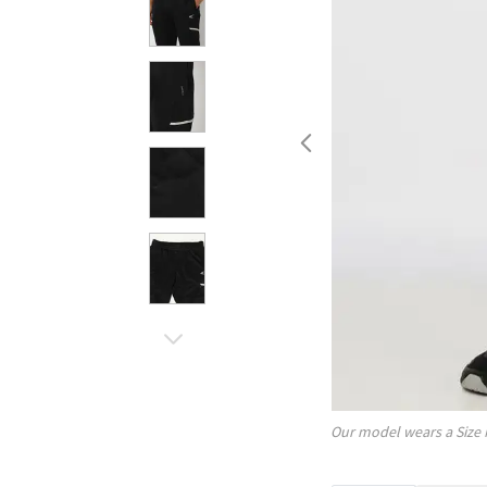
Our model wears a Size