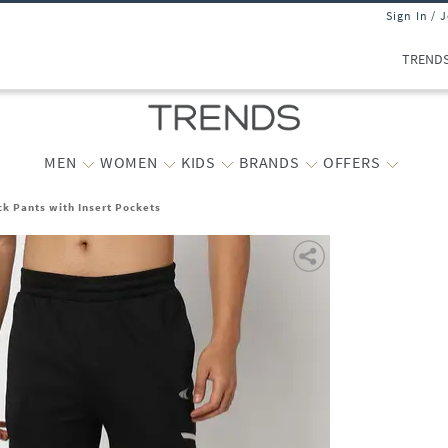
Sign In / 
TREND
MEN
WOMEN
KIDS
BRANDS
OFFERS
ck Pants with Insert Pockets