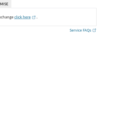
MISE
Exchange
click here
․
Service FAQs