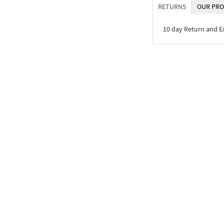
RETURNS
OUR PRO
10 day Return and 