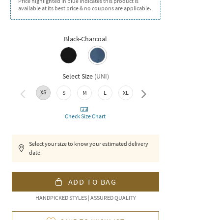
Price highlighted in blue indicates this product is
available at its best price & no coupons are applicable.
Black-Charcoal
Select Size
(
UNI
)
XS
S
M
L
XL
XXL
Check Size Chart
Select your size to know your estimated delivery
date.
ADD TO BAG
HANDPICKED STYLES | ASSURED QUALITY