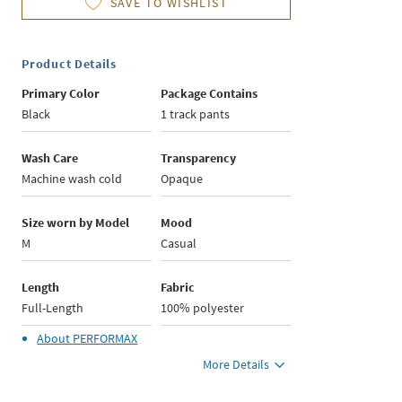
SAVE TO WISHLIST
Product Details
Primary Color
Package Contains
Black
1 track pants
Wash Care
Transparency
Machine wash cold
Opaque
Size worn by Model
Mood
M
Casual
Length
Fabric
Full-Length
100% polyester
About
PERFORMAX
More Details