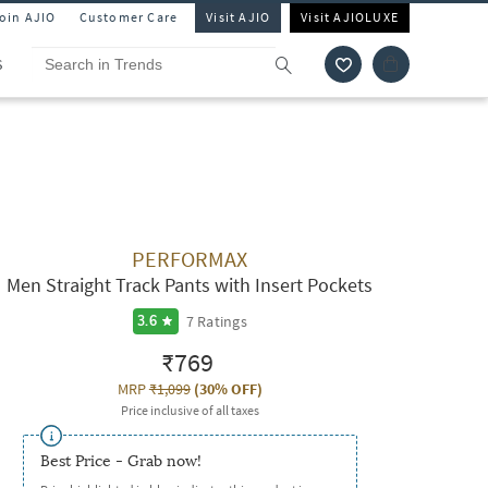
Join AJIO
Customer Care
Visit AJIO
Visit AJIOLUXE
S
PERFORMAX
Men Straight Track Pants with Insert Pockets
7
Ratings
3.6
₹769
MRP
₹1,099
(
30% OFF
)
Price inclusive of all taxes
Best Price - Grab now!