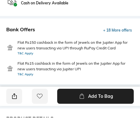
Cash on Delivery Available
Bank Offers
+ 18 More offers
Flat Rs150 cashback in the form of Jewels on the Jupiter App for
new users transacting via UPI through RuPay Credit Card
T&C Apply
Flat Rs15 cashback in the form of Jewels on the Jupiter App for
new users transacting via Jupiter UPI
T&C Apply
Add To Bag
PRODUCT DETAILS
Care
Mood
Wipe with a clean, dry cloth
Sporty