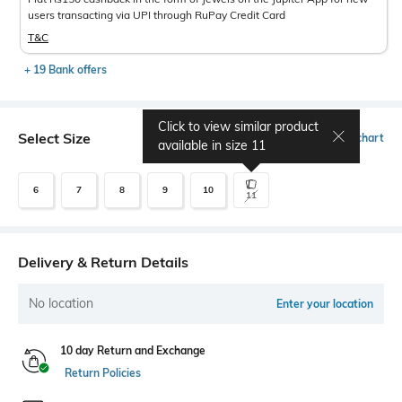
users transacting via UPI through RuPay Credit Card
T&C
+ 19 Bank offers
Click to view similar product
Select Size
Size chart
available in size
11
6
7
8
9
10
11
Delivery & Return Details
No location
Enter your location
10 day Return and Exchange
Return Policies