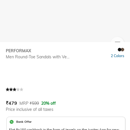
SIZE
PERFORMAX
2 Colors
Men Round-Toe Sandals with Ve...
Current Offer Price:
Actual Price:
₹
479
MRP
₹
599
20% off
Price inclusive of all taxes
Bank Offer
Flat Rs150 cashback in the form of Jewels on the Jupiter App for new