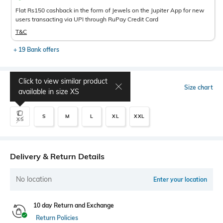
Flat Rs150 cashback in the form of Jewels on the Jupiter App for new
users transacting via UPI through RuPay Credit Card
T&C
+ 19 Bank offers
Click to view similar product
Select Size
Size chart
available in size
XS
S
M
L
XL
XXL
XS
Delivery & Return Details
No location
Enter your location
10 day Return and Exchange
Return Policies