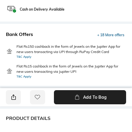
Cash on Delivery Available
Bank Offers
+ 18 More offers
Flat Rs150 cashback in the form of Jewels on the Jupiter App for
new users transacting via UPI through RuPay Credit Card
T&C Apply
Flat Rs15 cashback in the form of Jewels on the Jupiter App for
new users transacting via Jupiter UPI
T&C Apply
Add To Bag
PRODUCT DETAILS
Fabric
Style Type