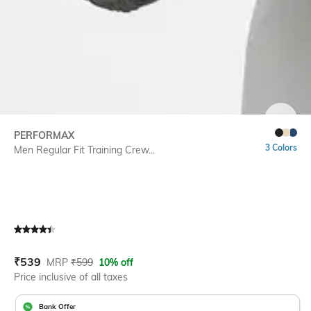
SIZE
PERFORMAX
3 Colors
Men Regular Fit Training Crew...
Current Offer Price:
Actual Price:
₹
539
MRP
₹
599
10% off
Price inclusive of all taxes
Bank Offer