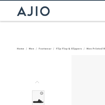
Home
/
Men
/
Footwear
/
Flip Flop & Slippers
/
Men Printed 