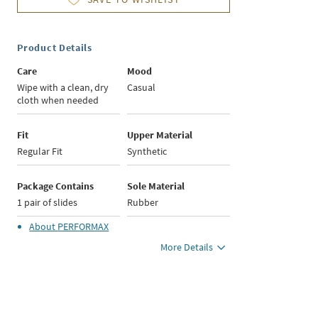
Product Details
Care
Mood
Wipe with a clean, dry
Casual
cloth when needed
Fit
Upper Material
Regular Fit
Synthetic
Package Contains
Sole Material
1 pair of slides
Rubber
About
PERFORMAX
More Details