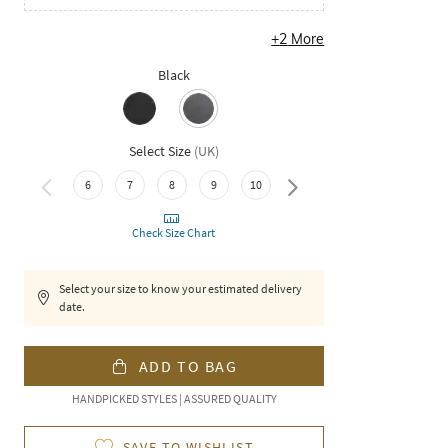
+
2
More
Black
Select Size
(
UK
)
11
6
7
8
9
10
Check Size Chart
Select your size to know your estimated delivery
date.
ADD TO BAG
HANDPICKED STYLES | ASSURED QUALITY
SAVE TO WISHLIST