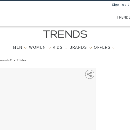
Sign In / 
TREND
MEN
WOMEN
KIDS
BRANDS
OFFERS
Round-Toe Slides