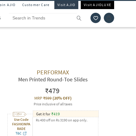
Join AJIO
Customer Care
Visit AJIO
Visit AJIOLUXE
S
PERFORMAX
Men Printed Round-Toe Slides
₹479
MRP
₹599
(
20% OFF
)
Price inclusive of all taxes
Get it for
₹
419
Use Code
Rs 400 off on Rs 3190 on app only.
FASHIONPA
RADE
T&C