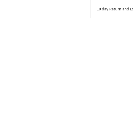
10 day Return and 