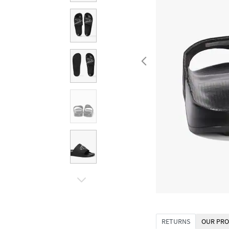
RETURNS
OUR PRO