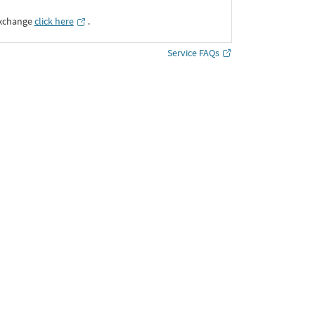
Exchange
click here
․
Service FAQs