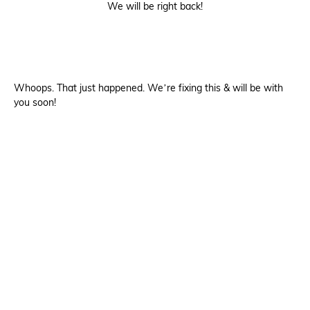
We will be right back!
Whoops. That just happened. We’re fixing this & will be with
you soon!