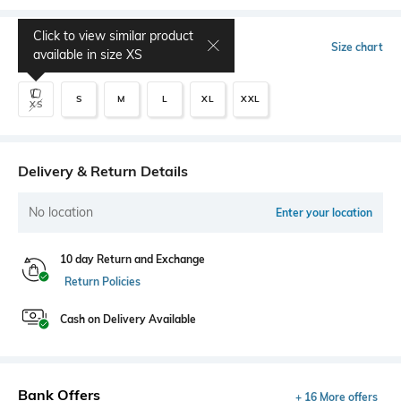
Click to view similar product
Select Size
Size chart
available in size
XS
S
M
L
XL
XXL
XS
Delivery & Return Details
No location
Enter your location
10 day Return and Exchange
Return Policies
Cash on Delivery Available
Bank Offers
+ 16 More offers