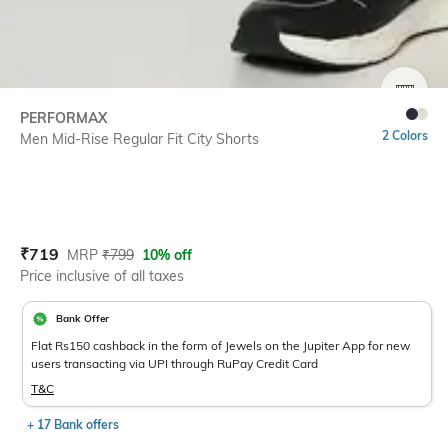
SIZE
PERFORMAX
2 Colors
Men Mid-Rise Regular Fit City Shorts
Current Offer Price:
Actual Price:
₹
719
MRP
₹
799
10% off
Price inclusive of all taxes
Bank Offer
Flat Rs150 cashback in the form of Jewels on the Jupiter App for new
users transacting via UPI through RuPay Credit Card
T&C
+ 17 Bank offers