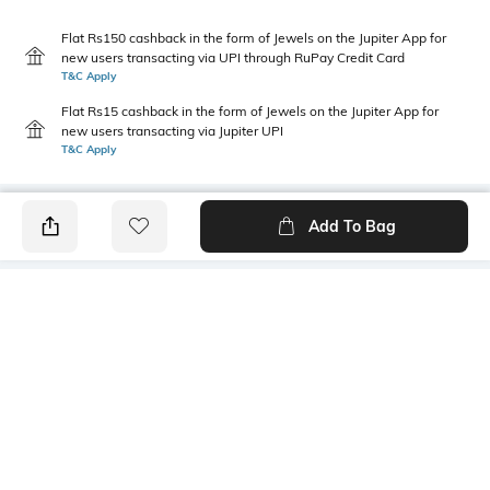
Flat Rs150 cashback in the form of Jewels on the Jupiter App for
new users transacting via UPI through RuPay Credit Card
T&C Apply
Flat Rs15 cashback in the form of Jewels on the Jupiter App for
new users transacting via Jupiter UPI
T&C Apply
Add To Bag
PRODUCT DETAILS
Primary Color
Fit Type
lt. grey
Regular Fit
Package Contains
Wash Care
1 shorts
Machine wash cold
Transparency
Size worn by Model