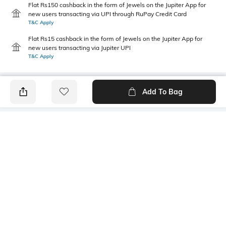
Flat Rs150 cashback in the form of Jewels on the Jupiter App for
new users transacting via UPI through RuPay Credit Card
T&C Apply
Flat Rs15 cashback in the form of Jewels on the Jupiter App for
new users transacting via Jupiter UPI
T&C Apply
Add To Bag
PRODUCT DETAILS
Care
Fastening
Wipe with a clean, dry cloth
Lace Fastening
when needed
Upper Material
Package Contains
Synthetic
1 pair of shoes
Sole Material
Mood