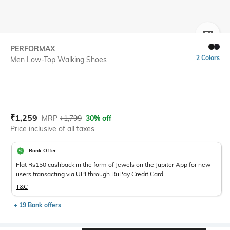
SIZE
PERFORMAX
2 Colors
Men Low-Top Walking Shoes
Current Offer Price:
Actual Price:
₹
1,259
MRP
₹
1,799
30% off
Price inclusive of all taxes
Bank Offer
Flat Rs150 cashback in the form of Jewels on the Jupiter App for new
users transacting via UPI through RuPay Credit Card
T&C
+ 19 Bank offers