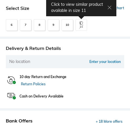
Click to view similar product
Select Size
Size chart
available in size
11
6
7
8
9
10
11
Delivery & Return Details
No location
Enter your location
10 day Return and Exchange
Return Policies
Cash on Delivery Available
Bank Offers
+ 18 More offers