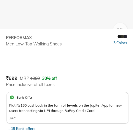
SIZE
PERFORMAX
3 Colors
Men Low-Top Walking Shoes
Current Offer Price:
Actual Price:
₹
699
MRP
₹
999
30% off
Price inclusive of all taxes
Bank Offer
Flat Rs150 cashback in the form of Jewels on the Jupiter App for new
users transacting via UPI through RuPay Credit Card
T&C
+ 19 Bank offers