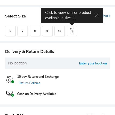
Click to view similar product
Select Size
Size chart
available in size
11
6
7
8
9
10
11
Delivery & Return Details
No location
Enter your location
10 day Return and Exchange
Return Policies
Cash on Delivery Available