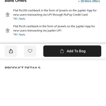
Bank Offers
+ 18 More offers
Flat Rs150 cashback in the form of Jewels on the Jupiter App for
new users transacting via UPI through RuPay Credit Card
T&C Apply
Flat Rs15 cashback in the form of Jewels on the Jupiter App for
new users transacting via Jupiter UPI
T&C Apply
Add To Bag
PRODUCT DETAILS
Care
Fastening
Wipe with a clean, dry cloth
Slip-on Styling
when needed
Upper Material
Package Contains
Synthetic
1 pair of shoes