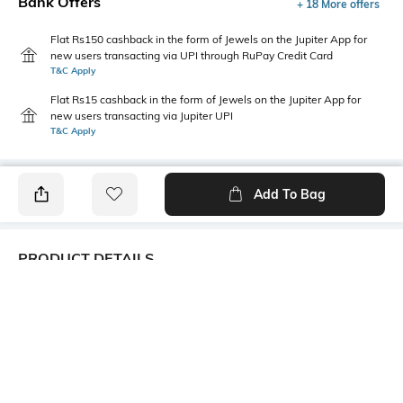
Bank Offers
+ 18 More offers
Flat Rs150 cashback in the form of Jewels on the Jupiter App for
new users transacting via UPI through RuPay Credit Card
T&C Apply
Flat Rs15 cashback in the form of Jewels on the Jupiter App for
new users transacting via Jupiter UPI
T&C Apply
Add To Bag
PRODUCT DETAILS
Care
Fastening
Wipe with a clean, dry cloth
Lace Fastening
when needed
Upper Material
Package Contains
Synthetic
1 pair of shoes