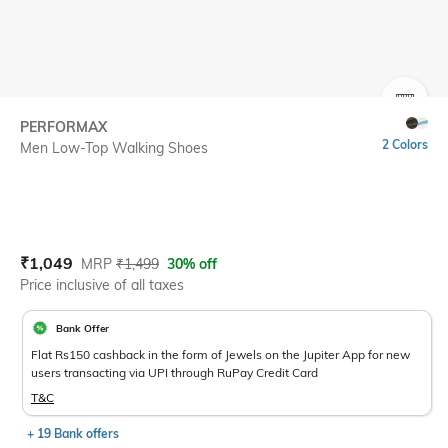
SIZE
PERFORMAX
2 Colors
Men Low-Top Walking Shoes
Current Offer Price:
Actual Price:
₹
1,049
MRP
₹
1,499
30% off
Price inclusive of all taxes
Bank Offer
Flat Rs150 cashback in the form of Jewels on the Jupiter App for new
users transacting via UPI through RuPay Credit Card
T&C
+ 19 Bank offers