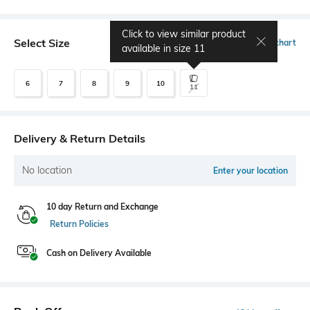
Click to view similar product
Select Size
Size chart
available in size
11
6
7
8
9
10
11
Delivery & Return Details
No location
Enter your location
10 day Return and Exchange
Return Policies
Cash on Delivery Available