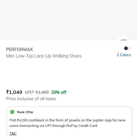
SIZE
PERFORMAX
2 Colors
Men Low-Top Lace-Up Walking Shoes
Current Offer Price:
Actual Price:
₹
1,049
MRP
₹
1,499
30% off
Price inclusive of all taxes
Bank Offer
Flat Rs150 cashback in the form of Jewels on the Jupiter App for new
users transacting via UPI through RuPay Credit Card
T&C