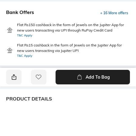
Bank Offers
+ 16 More offers
Flat Rs150 cashback in the form of Jewels on the Jupiter App for
new users transacting via UPI through RuPay Credit Card
T&C Apply
Flat Rs15 cashback in the form of Jewels on the Jupiter App for
new users transacting via Jupiter UPI
T&C Apply
Add To Bag
PRODUCT DETAILS
Care
Fastening
Wipe with a clean, dry cloth
Lace Fastening
when needed