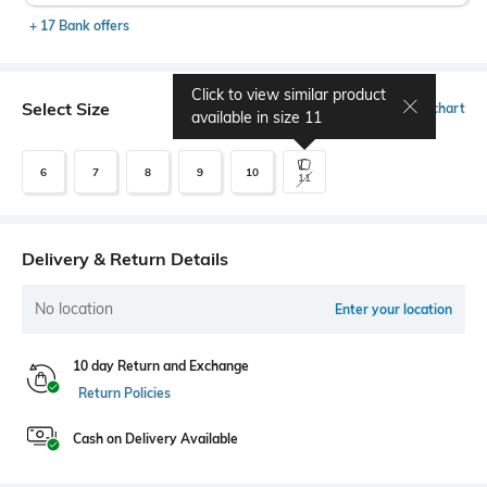
+ 17 Bank offers
Click to view similar product
Select Size
Size chart
available in size
11
6
7
8
9
10
11
Delivery & Return Details
No location
Enter your location
10 day Return and Exchange
Return Policies
Cash on Delivery Available