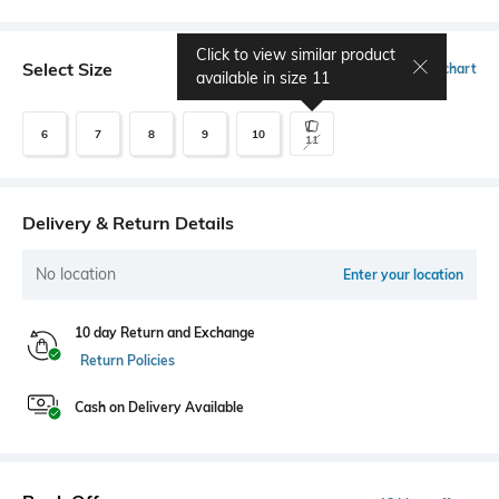
Click to view similar product
Select Size
Size chart
available in size
11
6
7
8
9
10
11
Delivery & Return Details
No location
Enter your location
10 day Return and Exchange
Return Policies
Cash on Delivery Available