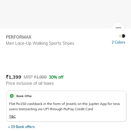
SIZE
PERFORMAX
2 Colors
Men Lace-Up Walking Sports Shoes
Current Offer Price:
Actual Price:
₹
1,399
MRP
₹
1,999
30% off
Price inclusive of all taxes
Bank Offer
Flat Rs150 cashback in the form of Jewels on the Jupiter App for new
users transacting via UPI through RuPay Credit Card
T&C
+ 19 Bank offers