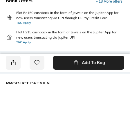
Bank Offers
+ 18 More offers
Flat Rs150 cashback in the form of Jewels on the Jupiter App for
new users transacting via UPI through RuPay Credit Card
T&C Apply
Flat Rs15 cashback in the form of Jewels on the Jupiter App for
new users transacting via Jupiter UPI
T&C Apply
Add To Bag
PRODUCT DETAILS
Care
Fit
Wipe with a clean, dry cloth
Regular Fit
when needed
Upper Material
Package Contains
Synthetic
1 pair of shoes