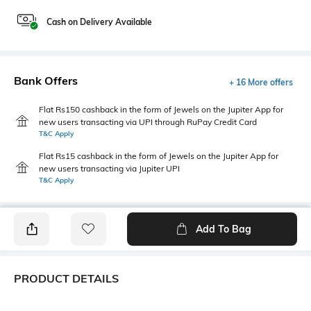
Cash on Delivery Available
Bank Offers
+ 16 More offers
Flat Rs150 cashback in the form of Jewels on the Jupiter App for
new users transacting via UPI through RuPay Credit Card
T&C Apply
Flat Rs15 cashback in the form of Jewels on the Jupiter App for
new users transacting via Jupiter UPI
T&C Apply
Add To Bag
PRODUCT DETAILS
Fabric
Style Type