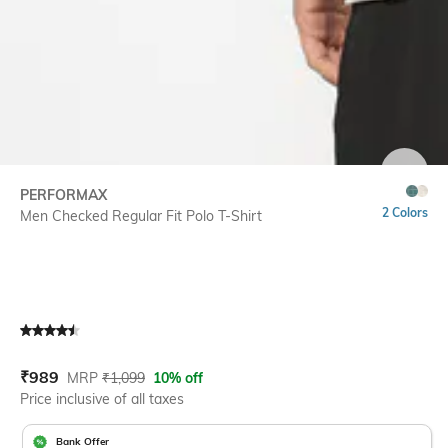
SIZE
PERFORMAX
2 Colors
Men Checked Regular Fit Polo T-Shirt
Current Offer Price:
Actual Price:
₹
989
MRP
₹
1,099
10% off
Price inclusive of all taxes
Bank Offer