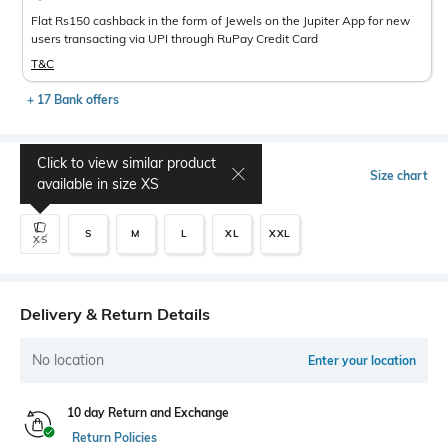
Flat Rs150 cashback in the form of Jewels on the Jupiter App for new
users transacting via UPI through RuPay Credit Card
T&C
+ 17 Bank offers
Click to view similar product
Select Size
Size chart
available in size
XS
S
M
L
XL
XXL
XS
Delivery & Return Details
No location
Enter your location
10 day Return and Exchange
Return Policies