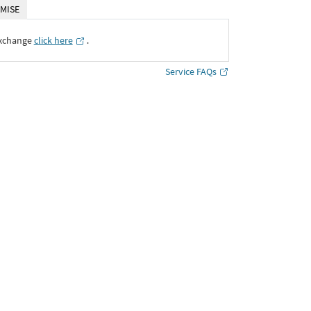
MISE
Exchange
click here
․
Service FAQs