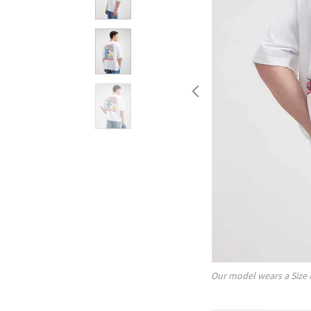
Our model wears a Size