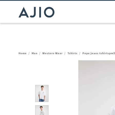
Home
/
Men
/
Western Wear
/
Tshirts
/
Pepe jeans tshirtspm5