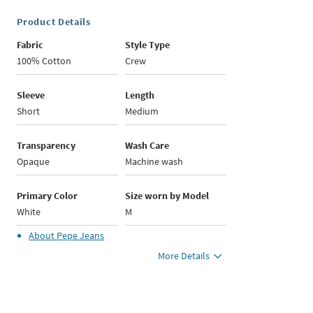
Product Details
Fabric
Style Type
100% Cotton
Crew
Sleeve
Length
Short
Medium
Transparency
Wash Care
Opaque
Machine wash
Primary Color
Size worn by Model
White
M
About
Pepe Jeans
More Details