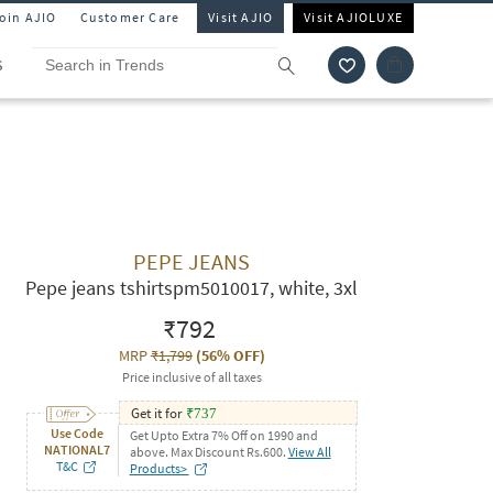
Join AJIO
Customer Care
Visit AJIO
Visit AJIOLUXE
S
PEPE JEANS
Pepe jeans tshirtspm5010017, white, 3xl
₹792
MRP
₹1,799
(
56% OFF
)
Price inclusive of all taxes
Get it for
₹
737
Use Code
Get Upto Extra 7% Off on 1990 and
NATIONAL7
above. Max Discount Rs.600.
View All
T&C
Products>