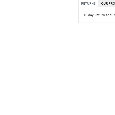
RETURNS
OUR PRO
10 day Return and 