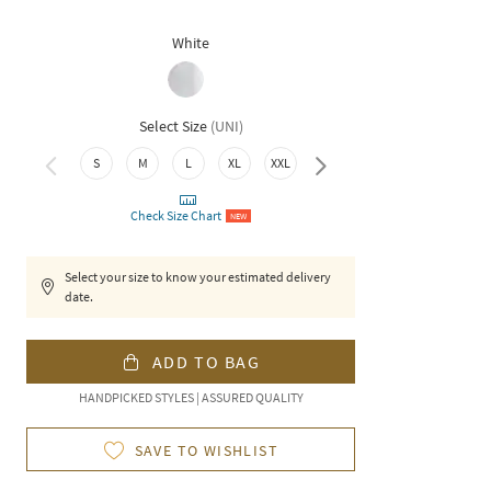
White
Select Size
(
UNI
)
S
M
L
XL
XXL
3XL
Check Size Chart
NEW
Select your size to know your estimated delivery
date.
ADD TO BAG
HANDPICKED STYLES | ASSURED QUALITY
SAVE TO WISHLIST