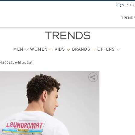
Sign In / 
TREND
MEN
WOMEN
KIDS
BRANDS
OFFERS
010017, white, 3xl