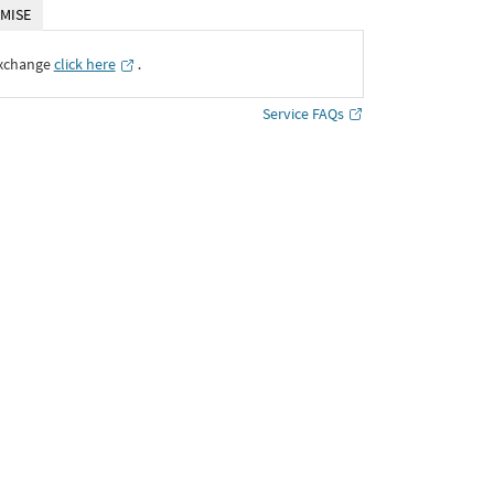
MISE
Exchange
click here
․
Service FAQs