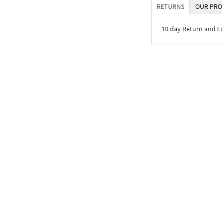
RETURNS
OUR PRO
10 day Return and 