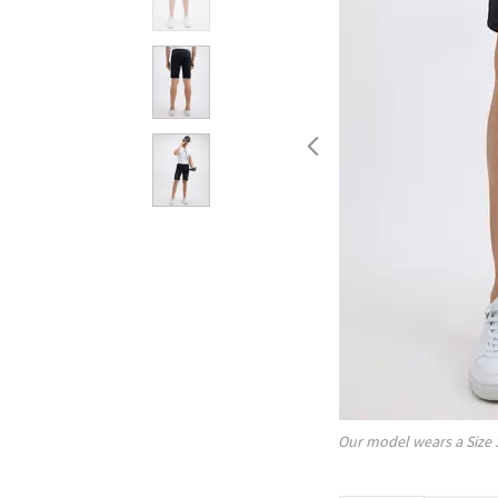
Our model wears a Size