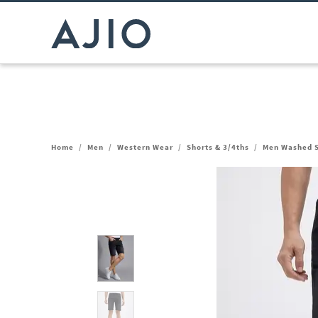
Home
/
Men
/
Western Wear
/
Shorts & 3/4ths
/
Men Washed S