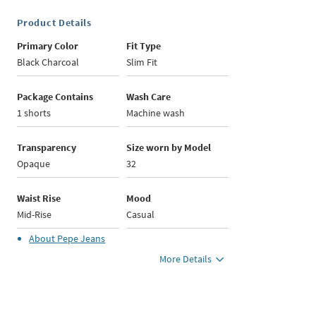
Product Details
Primary Color
Fit Type
Black Charcoal
Slim Fit
Package Contains
Wash Care
1 shorts
Machine wash
Transparency
Size worn by Model
Opaque
32
Waist Rise
Mood
Mid-Rise
Casual
About
Pepe Jeans
More Details