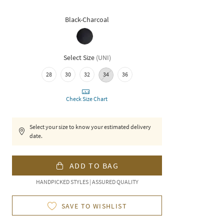
Black-Charcoal
Select Size
(
UNI
)
28
30
32
34
36
Check Size Chart
Select your size to know your estimated delivery
date.
ADD TO BAG
HANDPICKED STYLES | ASSURED QUALITY
SAVE TO WISHLIST