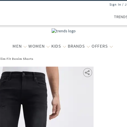
Sign In / 
TREND
MEN
WOMEN
KIDS
BRANDS
OFFERS
lim Fit Denim Shorts