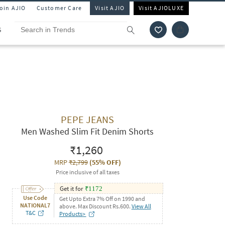
Join AJIO
Customer Care
Visit AJIO
Visit AJIOLUXE
S
PEPE JEANS
Men Washed Slim Fit Denim Shorts
₹1,260
MRP
₹2,799
(
55% OFF
)
Price inclusive of all taxes
Get it for
₹
1172
Use Code
Get Upto Extra 7% Off on 1990 and
NATIONAL7
above. Max Discount Rs.600.
View All
T&C
Products>