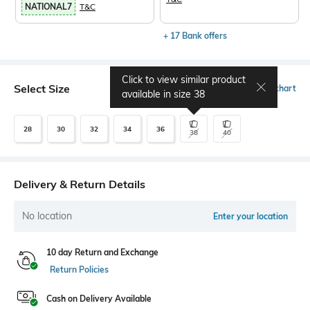
NATIONAL7
T&C
+ 17 Bank offers
Click to view similar product
Select Size
Size chart
available in size
38
28
30
32
34
36
38
40
Delivery & Return Details
No location
Enter your location
10 day Return and Exchange
Return Policies
Cash on Delivery Available