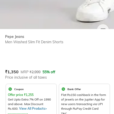
SIZE
Pepe Jeans
Men Washed Slim Fit Denim Shorts
Current Offer Price:
Actual Price:
₹
1,350
MRP
₹
2,999
55% off
Price inclusive of all taxes
Coupon
Bank Offer
Offer price
₹
1,255
Flat Rs150 cashback in the form
Get Upto Extra 7% Off on 1990
of Jewels on the Jupiter App for
and above. Max Discount
new users transacting via UPI
Rs.600.
View All Products>
through RuPay Credit Card
T&C