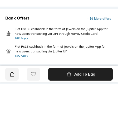
Bank Offers
+ 16 More offers
Flat Rs150 cashback in the form of Jewels on the Jupiter App for
new users transacting via UPI through RuPay Credit Card
T&C Apply
Flat Rs15 cashback in the form of Jewels on the Jupiter App for
new users transacting via Jupiter UPI
T&C Apply
Add To Bag
PRODUCT DETAILS
Primary Color
Fit Type
Tint Blue
Slim Fit