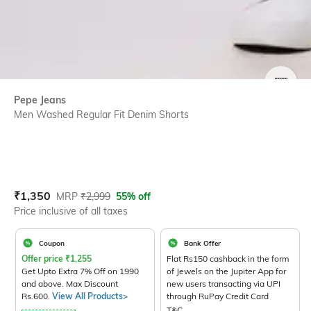
SIZE
Pepe Jeans
Men Washed Regular Fit Denim Shorts
Current Offer Price:
Actual Price:
₹
1,350
MRP
₹
2,999
55% off
Price inclusive of all taxes
Coupon
Bank Offer
Offer price
₹
1,255
Flat Rs150 cashback in the form
Get Upto Extra 7% Off on 1990
of Jewels on the Jupiter App for
and above. Max Discount
new users transacting via UPI
Rs.600.
View All Products>
through RuPay Credit Card
T&C