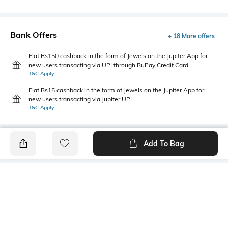
Bank Offers
+ 18 More offers
Flat Rs150 cashback in the form of Jewels on the Jupiter App for
new users transacting via UPI through RuPay Credit Card
T&C Apply
Flat Rs15 cashback in the form of Jewels on the Jupiter App for
new users transacting via Jupiter UPI
T&C Apply
Add To Bag
PRODUCT DETAILS
Primary Color
Fit Type
Ink Blue
Regular Fit