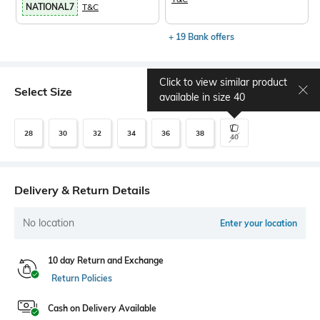
NATIONAL7
T&C
+ 19 Bank offers
Click to view similar product
Select Size
Size chart
available in size
40
28
30
32
34
36
38
40
Delivery & Return Details
No location
Enter your location
10 day Return and Exchange
Return Policies
Cash on Delivery Available