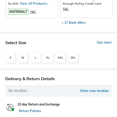
Rs.600.
View All Products>
through RuPay Credit Card
T&C
NATIONAL7
T&C
+ 17 Bank offers
Select Size
Size chart
S
M
L
XL
XXL
3XL
Delivery & Return Details
No location
Enter your location
10 day Return and Exchange
Return Policies