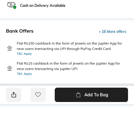
Cash on Delivery Available
Bank Offers
+ 16 More offers
Flat Rs150 cashback in the form of Jewels on the Jupiter App for
new users transacting via UPI through RuPay Credit Card
T&C Apply
Flat Rs15 cashback in the form of Jewels on the Jupiter App for
new users transacting via Jupiter UPI
T&C Apply
Add To Bag
PRODUCT DETAILS
Fabric
Style Type