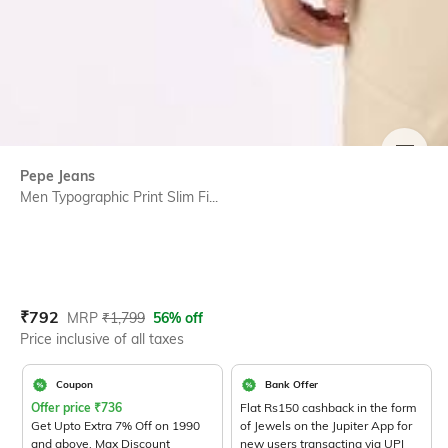
SIZE
Pepe Jeans
Men Typographic Print Slim Fi...
Current Offer Price:
Actual Price:
₹
792
MRP
₹
1,799
56% off
Price inclusive of all taxes
Coupon
Bank Offer
Offer price
₹
736
Flat Rs150 cashback in the form
Get Upto Extra 7% Off on 1990
of Jewels on the Jupiter App for
and above. Max Discount
new users transacting via UPI