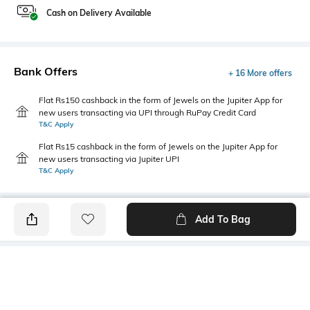
Cash on Delivery Available
Bank Offers
+ 16 More offers
Flat Rs150 cashback in the form of Jewels on the Jupiter App for
new users transacting via UPI through RuPay Credit Card
T&C Apply
Flat Rs15 cashback in the form of Jewels on the Jupiter App for
new users transacting via Jupiter UPI
T&C Apply
Add To Bag
PRODUCT DETAILS
Fabric
Style Type