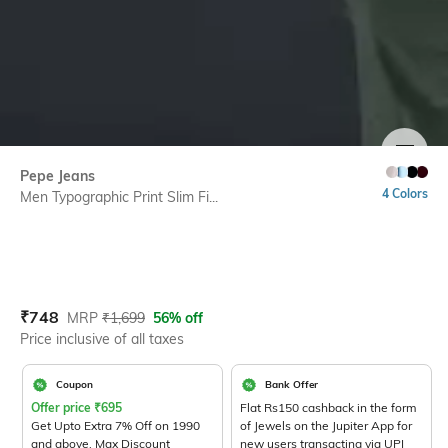
SIZE
Pepe Jeans
4 Colors
Men Typographic Print Slim Fi...
Current Offer Price:
Actual Price:
₹
748
MRP
₹
1,699
56% off
Price inclusive of all taxes
Coupon
Bank Offer
Offer price
₹
695
Flat Rs150 cashback in the form
Get Upto Extra 7% Off on 1990
of Jewels on the Jupiter App for
and above. Max Discount
new users transacting via UPI