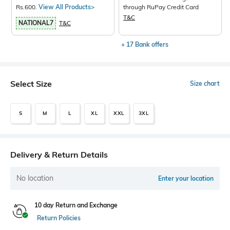
Rs.600.
View All Products>
through RuPay Credit Card
T&C
NATIONAL7
T&C
+ 17 Bank offers
Select Size
Size chart
S
M
L
XL
XXL
3XL
Delivery & Return Details
No location
Enter your location
10 day Return and Exchange
Return Policies