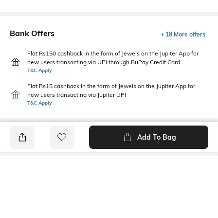
Bank Offers
+ 18 More offers
Flat Rs150 cashback in the form of Jewels on the Jupiter App for
new users transacting via UPI through RuPay Credit Card
T&C Apply
Flat Rs15 cashback in the form of Jewels on the Jupiter App for
new users transacting via Jupiter UPI
T&C Apply
Add To Bag
PRODUCT DETAILS
Fabric
Style Type
95% cotton, 5% lycra
Crew