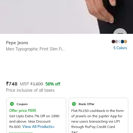
SIZE
Pepe Jeans
5 Colors
Men Typographic Print Slim Fi...
Current Offer Price:
Actual Price:
₹
748
MRP
₹
1,699
56% off
Price inclusive of all taxes
Coupon
Bank Offer
Offer price
₹
695
Flat Rs150 cashback in the form
Get Upto Extra 7% Off on 1990
of Jewels on the Jupiter App for
and above. Max Discount
new users transacting via UPI
Rs.600.
View All Products>
through RuPay Credit Card
T&C