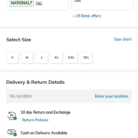
NATIONAL7
T&C
+ 19 Bank offers
Select Size
Size chart
S
M
L
XL
XXL
3XL
Delivery & Return Details
No location
Enter your location
10 day Return and Exchange
Return Policies
Cash on Delivery Available