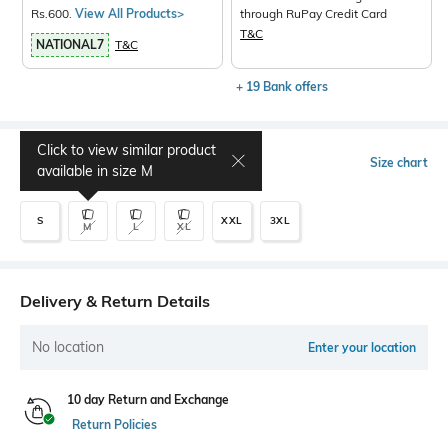
Rs.600.
View All Products>
through RuPay Credit Card
T&C
NATIONAL7
T&C
+ 19 Bank offers
Click to view similar product
Select Size
Size chart
available in size
M
S
XXL
3XL
M
L
XL
Delivery & Return Details
No location
Enter your location
10 day Return and Exchange
Return Policies