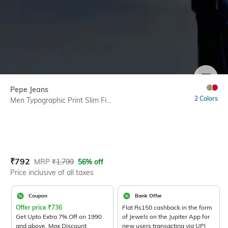
SIZE
Pepe Jeans
2 Colors
Men Typographic Print Slim Fi...
Current Offer Price:
Actual Price:
₹
792
MRP
₹
1,799
56% off
Price inclusive of all taxes
Coupon
Bank Offer
Offer price
₹
736
Flat Rs150 cashback in the form
Get Upto Extra 7% Off on 1990
of Jewels on the Jupiter App for
and above. Max Discount
new users transacting via UPI