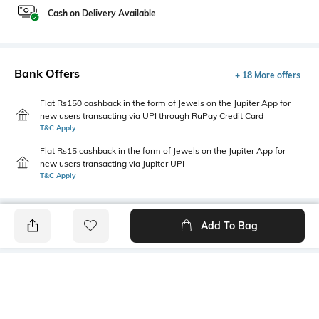
Cash on Delivery Available
Bank Offers
+ 18 More offers
Flat Rs150 cashback in the form of Jewels on the Jupiter App for
new users transacting via UPI through RuPay Credit Card
T&C Apply
Flat Rs15 cashback in the form of Jewels on the Jupiter App for
new users transacting via Jupiter UPI
T&C Apply
Add To Bag
PRODUCT DETAILS
Fabric
Style Type