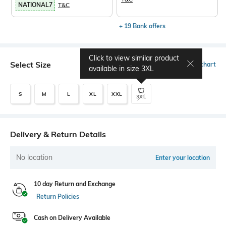
NATIONAL7
T&C
+ 19 Bank offers
Click to view similar product
Select Size
Size chart
available in size
3XL
S
M
L
XL
XXL
3XL
Delivery & Return Details
No location
Enter your location
10 day Return and Exchange
Return Policies
Cash on Delivery Available