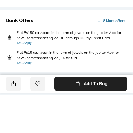
Bank Offers
+ 18 More offers
Flat Rs150 cashback in the form of Jewels on the Jupiter App for
new users transacting via UPI through RuPay Credit Card
T&C Apply
Flat Rs15 cashback in the form of Jewels on the Jupiter App for
new users transacting via Jupiter UPI
T&C Apply
Add To Bag
PRODUCT DETAILS
Style Type
Sleeve
Crew
Short