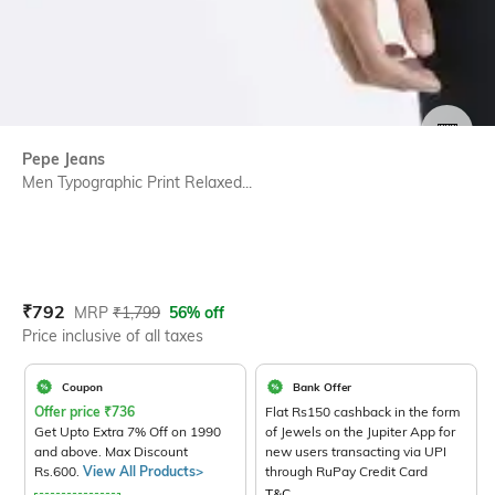
SIZE
Pepe Jeans
Men Typographic Print Relaxed...
Current Offer Price:
Actual Price:
₹
792
MRP
₹
1,799
56% off
Price inclusive of all taxes
Coupon
Bank Offer
Offer price
₹
736
Flat Rs150 cashback in the form
Get Upto Extra 7% Off on 1990
of Jewels on the Jupiter App for
and above. Max Discount
new users transacting via UPI
Rs.600.
View All Products>
through RuPay Credit Card
T&C