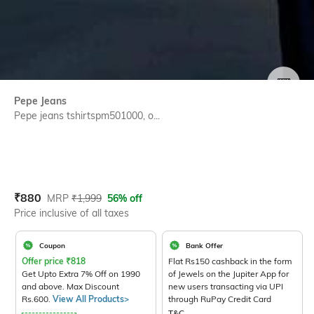
SIZE
Pepe Jeans
Pepe jeans tshirtspm501000, o...
Current Offer Price:
Actual Price:
₹
880
MRP
₹
1,999
56% off
Price inclusive of all taxes
Coupon
Bank Offer
Offer price
₹
818
Flat Rs150 cashback in the form
Get Upto Extra 7% Off on 1990
of Jewels on the Jupiter App for
and above. Max Discount
new users transacting via UPI
Rs.600.
View All Products>
through RuPay Credit Card
T&C