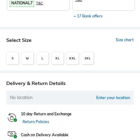
NATIONAL7
T&C
+ 17 Bank offers
Select Size
Size chart
S
M
L
XL
XXL
3XL
Delivery & Return Details
No location
Enter your location
10 day Return and Exchange
Return Policies
Cash on Delivery Available