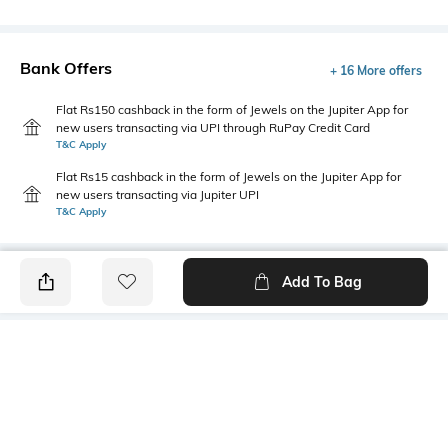
Bank Offers
+ 16 More offers
Flat Rs150 cashback in the form of Jewels on the Jupiter App for
new users transacting via UPI through RuPay Credit Card
T&C Apply
Flat Rs15 cashback in the form of Jewels on the Jupiter App for
new users transacting via Jupiter UPI
T&C Apply
Add To Bag
PRODUCT DETAILS
Fabric
Style Type
95% cotton, 5% lycra
Crew