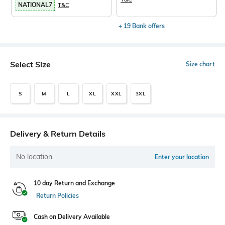
NATIONAL7
T&C
+ 19 Bank offers
Select Size
Size chart
S
M
L
XL
XXL
3XL
Delivery & Return Details
No location
Enter your location
10 day Return and Exchange
Return Policies
Cash on Delivery Available