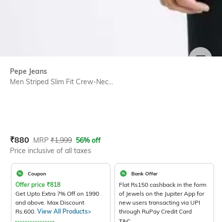
SIZE
Pepe Jeans
Men Striped Slim Fit Crew-Nec...
Current Offer Price:
Actual Price:
₹
880
MRP
₹
1,999
56% off
Price inclusive of all taxes
Coupon
Bank Offer
Offer price
₹
818
Flat Rs150 cashback in the form
Get Upto Extra 7% Off on 1990
of Jewels on the Jupiter App for
and above. Max Discount
new users transacting via UPI
Rs.600.
View All Products>
through RuPay Credit Card
T&C