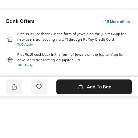
Bank Offers
+ 18 More offers
Flat Rs150 cashback in the form of Jewels on the Jupiter App for
new users transacting via UPI through RuPay Credit Card
T&C Apply
Flat Rs15 cashback in the form of Jewels on the Jupiter App for
new users transacting via Jupiter UPI
T&C Apply
Add To Bag
PRODUCT DETAILS
Style Type
Sleeve
Crew
Short