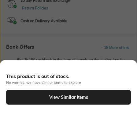
10 day Return and Exchange
Return Policies
Cash on Delivery Available
Bank Offers
+ 18 More offers
Flat Rs150 cashback in the form of Jewels on the Jupiter App for
new users transacting via UPI through RuPay Credit Card
T&C Apply
This product is out of stock.
Flat Rs15 cashback in the form of Jewels on the Jupiter App for
No worries, we have similar items to explore
new users transacting via Jupiter UPI
T&C Apply
View Similar Items
Out Of Stock
PRODUCT DETAILS