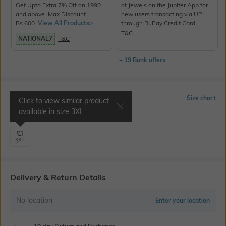
Get Upto Extra 7% Off on 1990
of Jewels on the Jupiter App for
and above. Max Discount
new users transacting via UPI
Rs.600.
View All Products>
through RuPay Credit Card
T&C
NATIONAL7
T&C
+ 19 Bank offers
Select Size
Size chart
Click to view similar product
available in size
3XL
Shoulder 20.0" | Chest 49.6"
3XL
Delivery & Return Details
No location
Enter your location