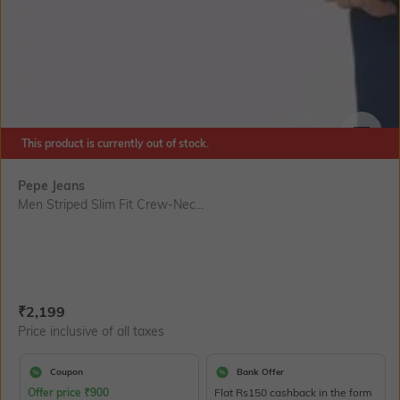
This product is currently out of stock.
SIZE
Pepe Jeans
Men Striped Slim Fit Crew-Nec...
Current Offer Price:
Actual Price:
₹
2,199
Price inclusive of all taxes
Coupon
Bank Offer
Offer price
₹
900
Flat Rs150 cashback in the form