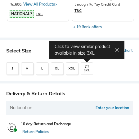
Rs.600.
View All Products>
through RuPay Credit Card
T&C
NATIONAL7
T&C
+ 19 Bank offers
Click to view similar product
Select Size
Size chart
available in size
3XL
S
M
L
XL
XXL
3XL
Delivery & Return Details
No location
Enter your location
10 day Return and Exchange
Return Policies