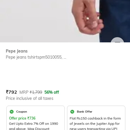
SIZE
Pepe Jeans
Pepe jeans tshirtspm5010055, ...
Current Offer Price:
Actual Price:
₹
792
MRP
₹
1,799
56% off
Price inclusive of all taxes
Coupon
Bank Offer
Offer price
₹
736
Flat Rs150 cashback in the form
Get Upto Extra 7% Off on 1990
of Jewels on the Jupiter App for
and above. Max Discount
new users transacting via UPI