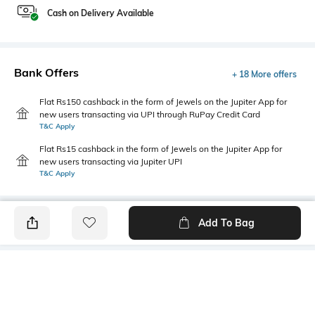
Cash on Delivery Available
Bank Offers
+ 18 More offers
Flat Rs150 cashback in the form of Jewels on the Jupiter App for
new users transacting via UPI through RuPay Credit Card
T&C Apply
Flat Rs15 cashback in the form of Jewels on the Jupiter App for
new users transacting via Jupiter UPI
T&C Apply
Add To Bag
PRODUCT DETAILS
Fabric
Style Type